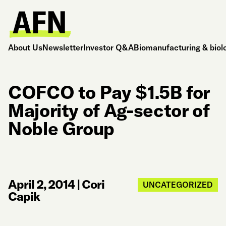
About Us
Newsletter
Investor Q&A
Biomanufacturing & biol
COFCO to Pay $1.5B for
Majority of Ag-sector of
Noble Group
April 2, 2014
|
Cori
UNCATEGORIZED
Capik