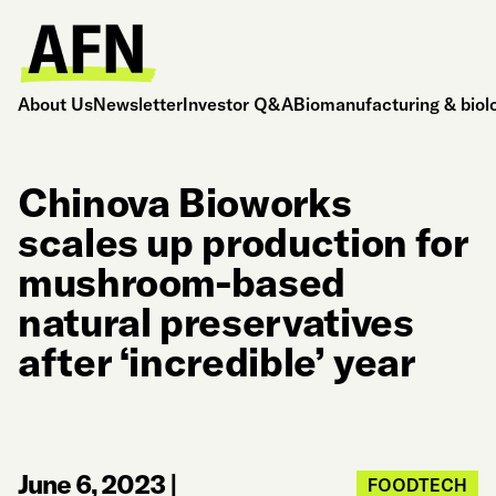
About Us
Newsletter
Investor Q&A
Biomanufacturing & biol
Chinova Bioworks
scales up production for
mushroom-based
natural preservatives
after ‘incredible’ year
June 6, 2023
|
FOODTECH