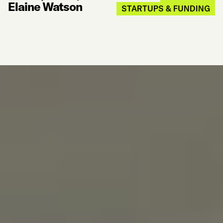
Elaine Watson
STARTUPS & FUNDING