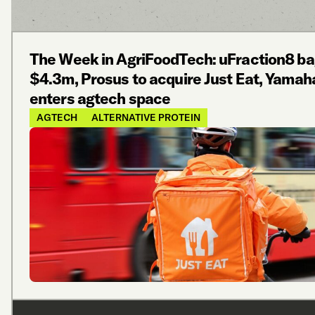
The Week in AgriFoodTech: uFraction8 b
$4.3m, Prosus to acquire Just Eat, Yamah
enters agtech space
AGTECH
ALTERNATIVE PROTEIN