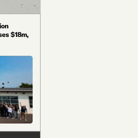
ion
ses $18m,