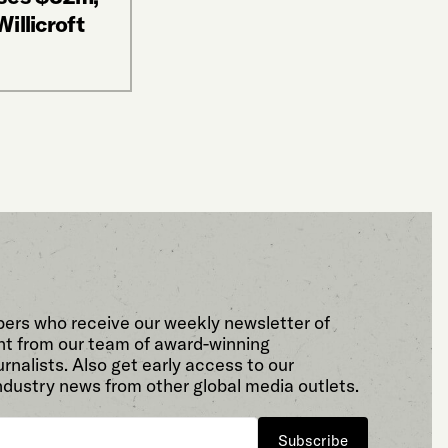
illicroft
bers who receive our weekly newsletter of
t from our team of award-winning
rnalists. Also get early access to our
ndustry news from other global media outlets.
Subscribe