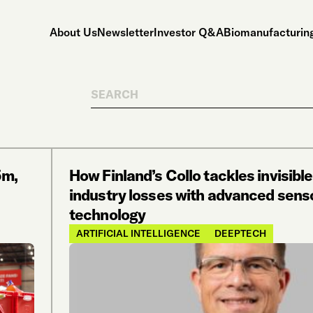
About Us
Newsletter
Investor Q&A
Biomanufacturing
Search
5m,
How Finland’s Collo tackles invisible
industry losses with advanced sens
technology
ARTIFICIAL INTELLIGENCE
DEEPTECH