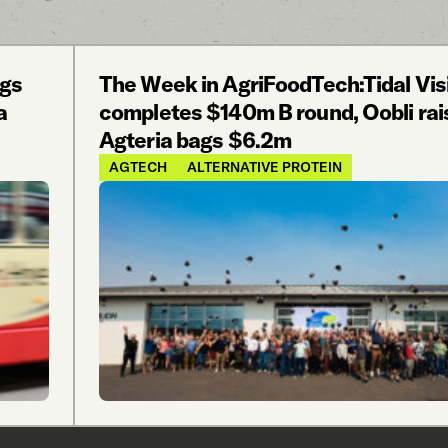
ags
The Week in AgriFoodTech:Tidal Vis
a
completes $140m B round, Oobli rai
Agteria bags $6.2m
AGTECH
ALTERNATIVE PROTEIN