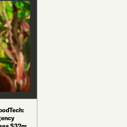
oodTech:
gency
ises $32m,