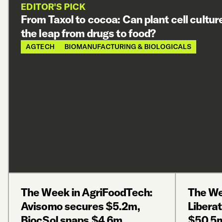
EDITOR'S PICK
From Taxol to cocoa: Can plant cell cultu
the leap from drugs to food?
AGTECH
BIOMANUFACTURING & BIOLOGICALS
The Week in AgriFoodTech:
The We
Avisomo secures $5.2m,
Liberat
BiocSol snaps $4.6m,
$50.5m