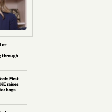
 re-
ng through
ch: First
KE raises
tar bags