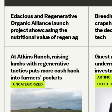
Edacious and Regenerative
Breedin
Organic Alliance launch
crapsh
project showcasing the
the dec
nutritional value of regen ag
tech
At Atkins Ranch, raising
Guest a
lambs with regenerative
underm
tactics puts more cash back
invest
into farmers’ pockets
ARTIFIC
DEEPTE
UNCATEGORIZED