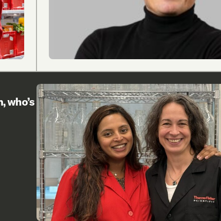
h, who’s