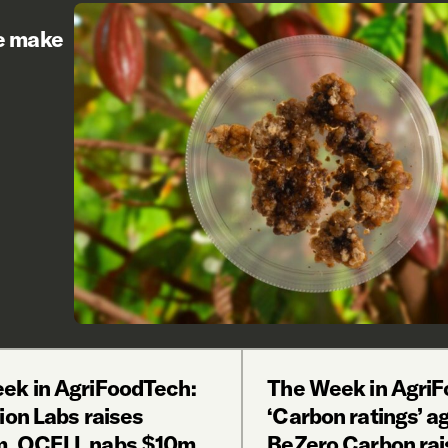
re make
ek in AgriFoodTech:
The Week in AgriF
ion Labs raises
‘Carbon ratings’ a
, OCELL nabs $10m,
BeZero Carbon ra