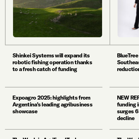
Shinkei Systems will expand its
BlueTree
robotic fishing operation thanks
Southeas
to a fresh catch of funding
reducti
Expoagro 2025: highlights from
NEW REP
Argentina’s leading agribusiness
funding 
showcase
surges 6
decline