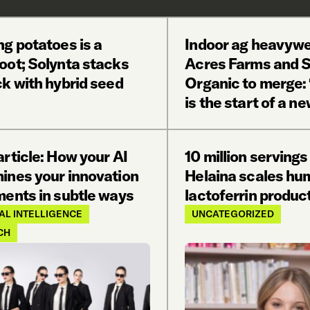
g potatoes is a
Indoor ag heavywe
oot; Solynta stacks
Acres Farms and S
k with hybrid seed
Organic to merge: ‘
is the start of a ne
rticle: How your AI
10 million servings
ines your innovation
Helaina scales hu
ments in subtle ways
lactoferrin produc
IAL INTELLIGENCE
UNCATEGORIZED
CH