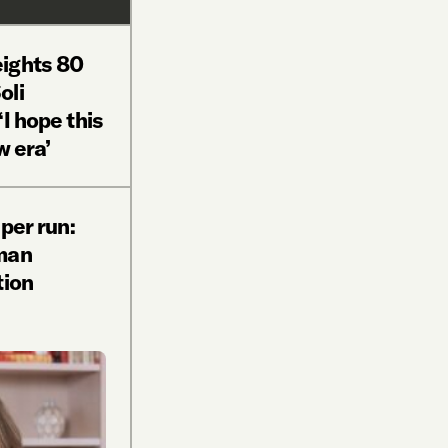
ights 80
oli
I hope this
w era’
 per run:
man
tion