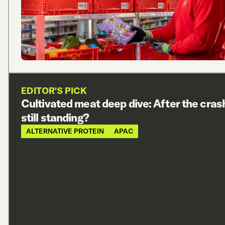
EDITOR'S PICK
Cultivated meat deep dive: After the cras
still standing?
ALTERNATIVE PROTEIN
APAC