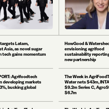
 targets Latam,
HowGood & Watershed
t Asia, as novel sugar
envisioning agrifood
on tech gains momentum
sustainability reporti
new partnership
ORT: Agrifoodtech
The Week in AgriFoodTe
in developing markets
Water nets $43m, INTA
3%, bucking global
$9.2m Series C, AgroS
$6.7m