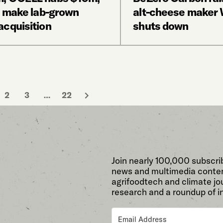
o make lab-grown
alt-cheese maker W
acquisition
shuts down
2
3
…
22
Join nearly 100,000 subscri
news and multimedia conten
agrifoodtech and climate jou
research and a roundup of i