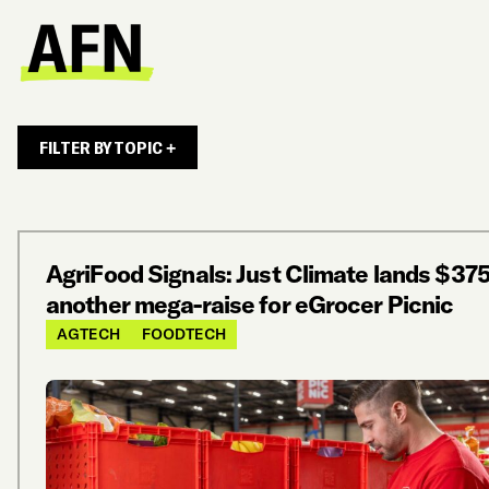
FILTER BY TOPIC +
AgriFood Signals: Just Climate lands $37
another mega-raise for eGrocer Picnic
AGTECH
FOODTECH