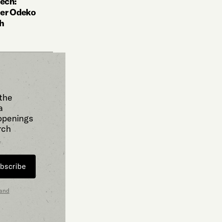
ech:
der Odeko
ch
 the
a
 openings
rch
bscribe
 and