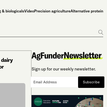
 & biologicals
Video
Precision agriculture
Alternative protein
Go
 dairy
or
Sign up for our weekly newsletter.
Subscribe