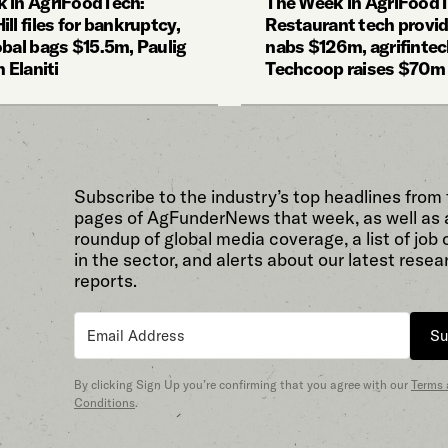
 in AgriFoodTech:
The Week in AgriFoodT
ll files for bankruptcy,
Restaurant tech provi
obal bags $15.5m, Paulig
nabs $126m, agrifinte
n Elaniti
Techcoop raises $70m
Subscribe to the industry’s top headlines from
pages of AgFunderNews that week, as well as 
roundup of global media coverage, a list of job
in the sector, and alerts about our latest resea
reports.
Su
By clicking Sign Up you’re confirming that you agree with our
Terms
Conditions
.