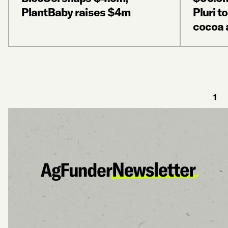
PlantBaby raises $4m
Pluri t
cocoa 
1