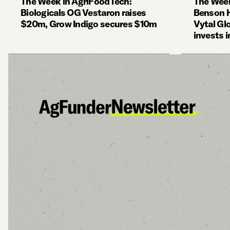
The Week in AgriFoodTech:
The Week
Biologicals OG Vestaron raises
Benson Hi
$20m, Grow Indigo secures $10m
Vytal Gl
invests i