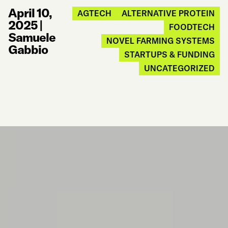
April 10,
AGTECH
ALTERNATIVE PROTEIN
2025
|
FOODTECH
Samuele
NOVEL FARMING SYSTEMS
Gabbio
STARTUPS & FUNDING
UNCATEGORIZED