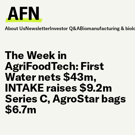
About Us
Newsletter
Investor Q&A
Biomanufacturing & biol
The Week in
AgriFoodTech: First
Water nets $43m,
INTAKE raises $9.2m
Series C, AgroStar bags
$6.7m