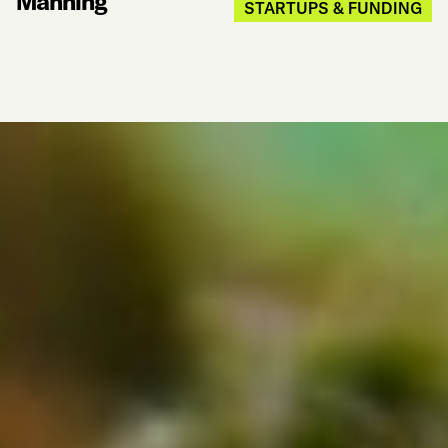
Manning
STARTUPS & FUNDING