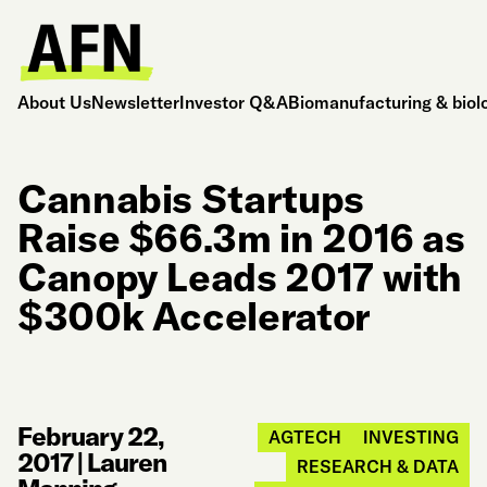
About Us
Newsletter
Investor Q&A
Biomanufacturing & biol
Cannabis Startups
Raise $66.3m in 2016 as
Canopy Leads 2017 with
$300k Accelerator
February 22,
AGTECH
INVESTING
2017
|
Lauren
RESEARCH & DATA