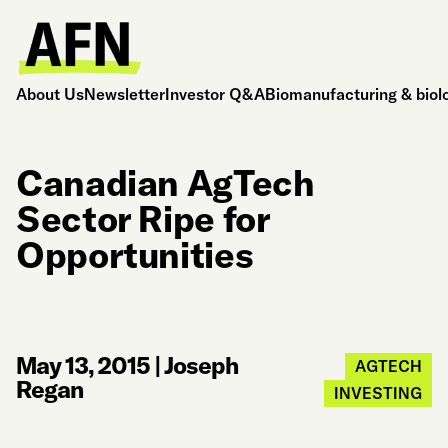
About Us
Newsletter
Investor Q&A
Biomanufacturing & biol
Canadian AgTech
Sector Ripe for
Opportunities
May 13, 2015
|
Joseph
AGTECH
Regan
INVESTING