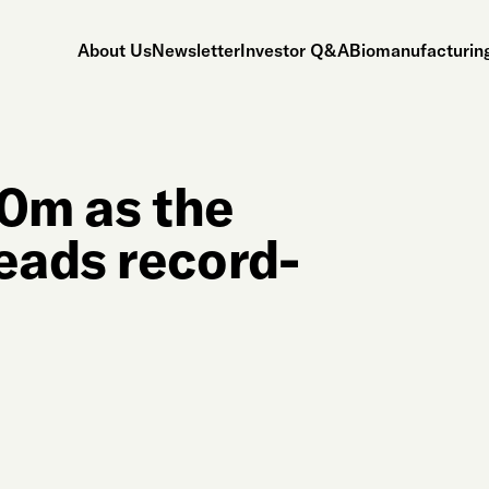
About Us
Newsletter
Investor Q&A
Biomanufacturing
60m as the
eads record-