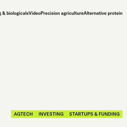
 & biologicals
Video
Precision agriculture
Alternative protein
AGTECH
INVESTING
STARTUPS & FUNDING