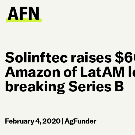
Solinftec raises $
Amazon of LatAM l
breaking Series B
February 4, 2020
|
AgFunder