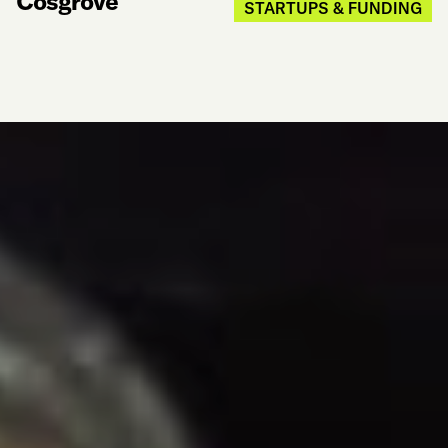
Cosgrove
STARTUPS & FUNDING