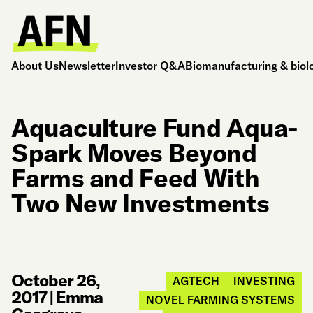
About Us
Newsletter
Investor Q&A
Biomanufacturing & biol
Aquaculture Fund Aqua-
Spark Moves Beyond
Farms and Feed With
Two New Investments
October 26,
AGTECH
INVESTING
2017
|
Emma
NOVEL FARMING SYSTEMS