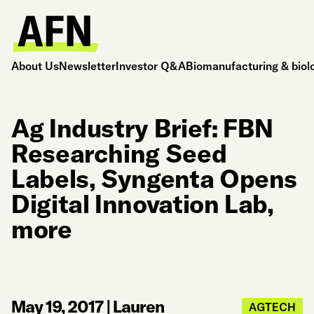
About Us
Newsletter
Investor Q&A
Biomanufacturing & biol
Ag Industry Brief: FBN
Researching Seed
Labels, Syngenta Opens
Digital Innovation Lab,
more
May 19, 2017
|
Lauren
AGTECH