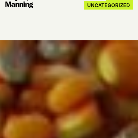
Manning
UNCATEGORIZED