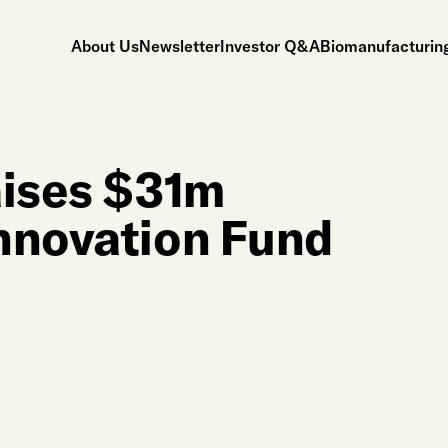
About Us
Newsletter
Investor Q&A
Biomanufacturing
ises $31m
nnovation Fund