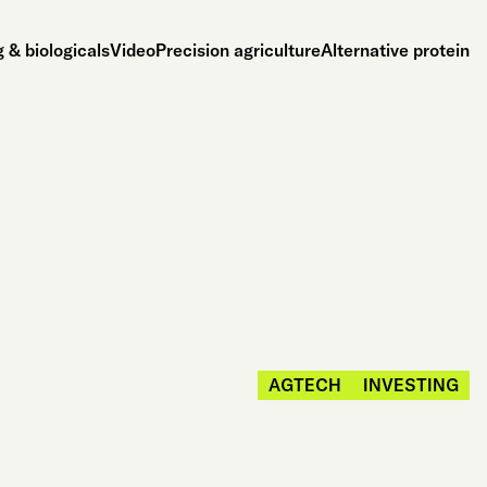
 & biologicals
Video
Precision agriculture
Alternative protein
AGTECH
INVESTING