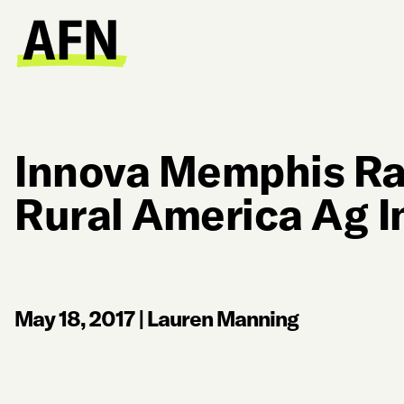
Innova Memphis Ra
Rural America Ag I
May 18, 2017
|
Lauren Manning