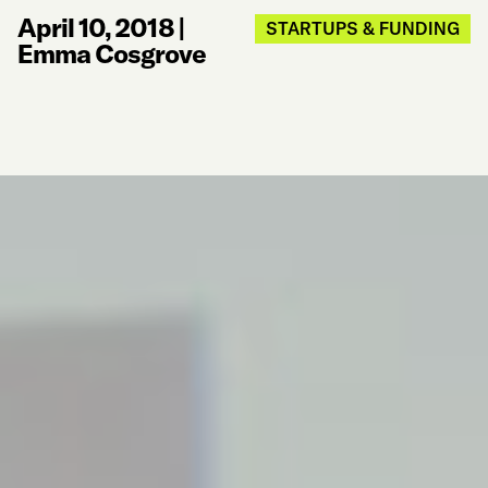
April 10, 2018
|
STARTUPS & FUNDING
Emma Cosgrove