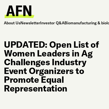
About Us
Newsletter
Investor Q&A
Biomanufacturing & biol
UPDATED: Open List of
Women Leaders in Ag
Challenges Industry
Event Organizers to
Promote Equal
Representation