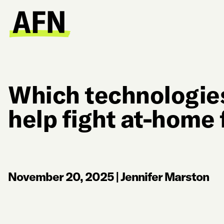
Which technologies 
help fight at-home
November 20, 2025
|
Jennifer Marston