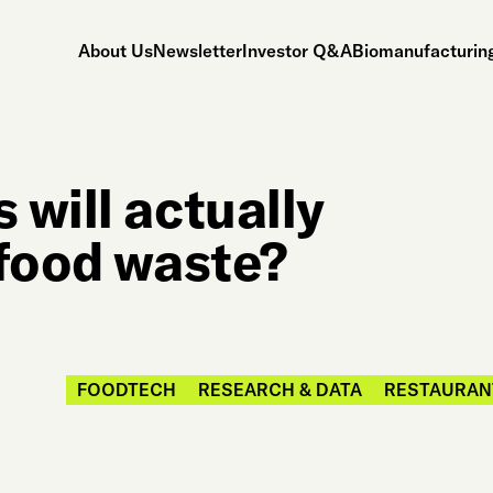
About Us
Newsletter
Investor Q&A
Biomanufacturing
will actually
 food waste?
FOODTECH
RESEARCH & DATA
RESTAURANT