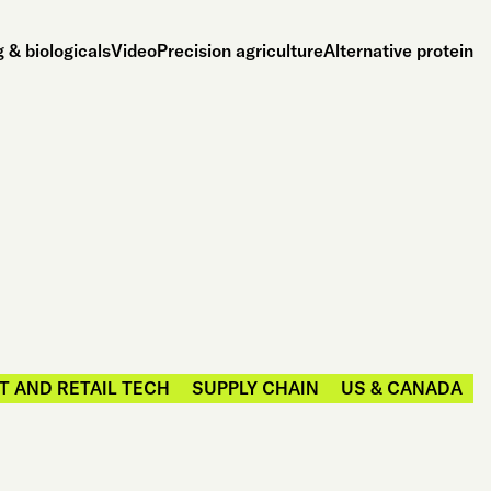
 & biologicals
Video
Precision agriculture
Alternative protein
 AND RETAIL TECH
SUPPLY CHAIN
US & CANADA