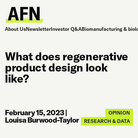
About Us
Newsletter
Investor Q&A
Biomanufacturing & biol
What does regenerative
product design look
like?
February 15, 2023
|
OPINION
Louisa Burwood-Taylor
RESEARCH & DATA