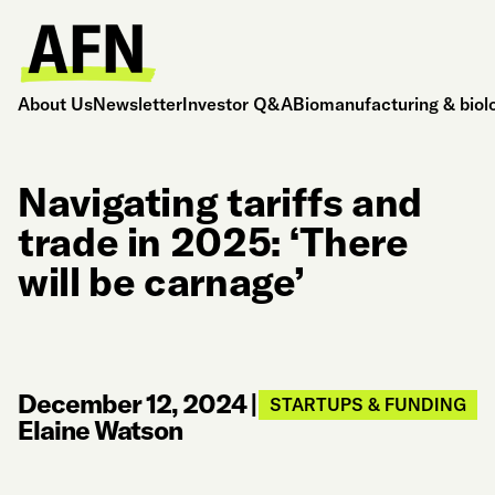
About Us
Newsletter
Investor Q&A
Biomanufacturing & biol
Navigating tariffs and
trade in 2025: ‘There
will be carnage’
December 12, 2024
|
STARTUPS & FUNDING
Elaine Watson