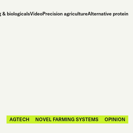
 & biologicals
Video
Precision agriculture
Alternative protein
AGTECH
NOVEL FARMING SYSTEMS
OPINION