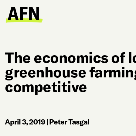
The economics of lo
greenhouse farming
competitive
April 3, 2019
|
Peter Tasgal