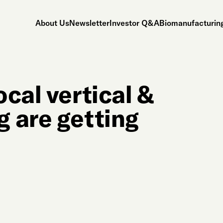
About Us
Newsletter
Investor Q&A
Biomanufacturing
cal vertical &
 are getting