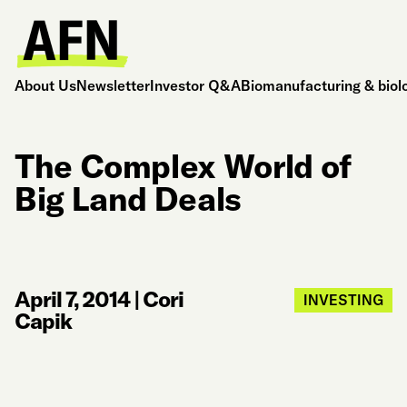
About Us
Newsletter
Investor Q&A
Biomanufacturing & biol
The Complex World of
Big Land Deals
April 7, 2014
|
Cori
INVESTING
Capik