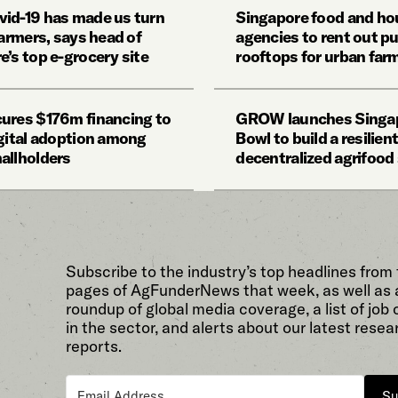
id-19 has made us turn
Singapore food and ho
farmers, says head of
agencies to rent out pu
e’s top e-grocery site
rooftops for urban far
ures $176m financing to
GROW launches Singa
igital adoption among
Bowl to build a resilient
allholders
decentralized agrifoo
Subscribe to the industry’s top headlines from
pages of AgFunderNews that week, as well as 
roundup of global media coverage, a list of job
in the sector, and alerts about our latest resea
reports.
Su