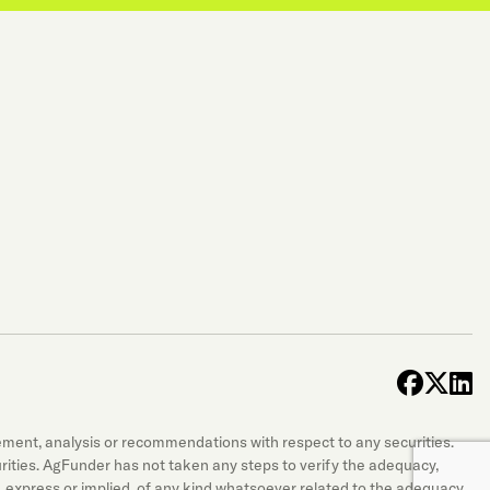
face
x-t
l
sement, analysis or recommendations with respect to any securities.
securities. AgFunder has not taken any steps to verify the adequacy,
 express or implied, of any kind whatsoever related to the adequacy,