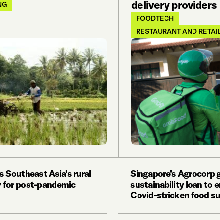
delivery providers
NG
FOODTECH
RESTAURANT AND RETAI
s Southeast Asia’s rural
Singapore’s Agrocorp
 for post-pandemic
sustainability loan to
Covid-stricken food s