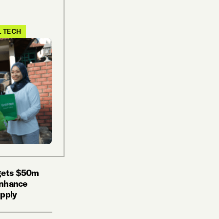
L TECH
 gets $50m
 enhance
upply