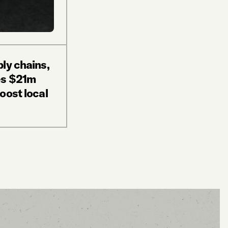
ly chains,
es $21m
oost local