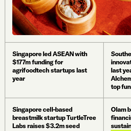
Singapore led ASEAN with
Southe
$177m funding for
innova
agrifoodtech startups last
last ye
year
Alchem
top fu
Singapore cell-based
Olam 
breastmilk startup TurtleTree
financi
Labs raises $3.2m seed
sustain