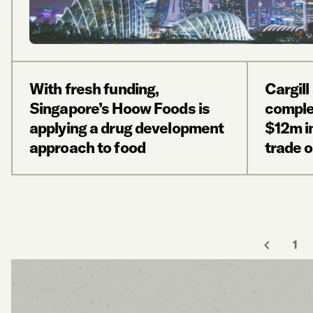
With fresh funding,
Cargil
Singapore’s Hoow Foods is
comple
applying a drug development
$12m i
approach to food
trade 
1