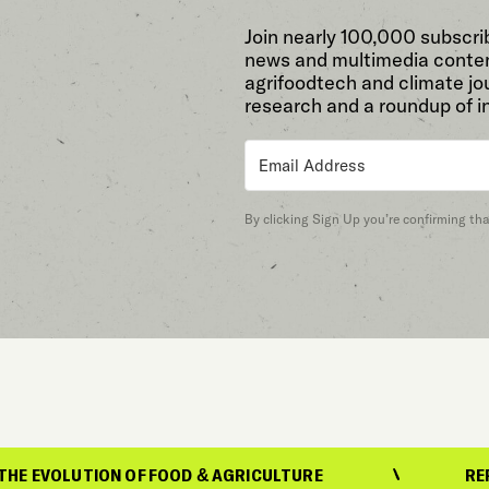
Join nearly 100,000 subscri
news and multimedia conten
agrifoodtech and climate jou
research and a roundup of i
By clicking Sign Up you’re confirming th
ON OF FOOD & AGRICULTURE
REPORTING ON 