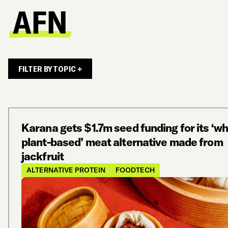
FILTER BY TOPIC +
Karana gets $1.7m seed funding for its ‘w
plant-based’ meat alternative made from
jackfruit
ALTERNATIVE PROTEIN
FOODTECH