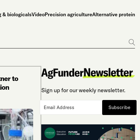
 & biologicals
Video
Precision agriculture
Alternative protein
Go
ner to
ion
Sign up for our weekly newsletter.
Subscribe