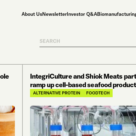
About Us
Newsletter
Investor Q&A
Biomanufacturing
Search
hole
IntegriCulture and Shiok Meats part
ramp up cell-based seafood product
ALTERNATIVE PROTEIN
FOODTECH