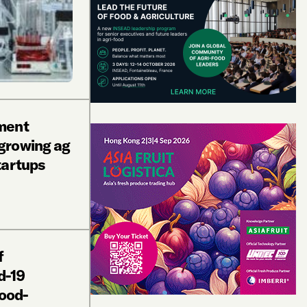
ment
growing ag
tartups
f
d-19
food-