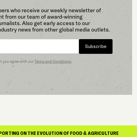
bers who receive our weekly newsletter of
t from our team of award-winning
rnalists. Also get early access to our
ndustry news from other global media outlets.
Subscribe
at you agree with our
Terms and Conditions
.
THE EVOLUTION OF FOOD & AGRICULTURE
REP