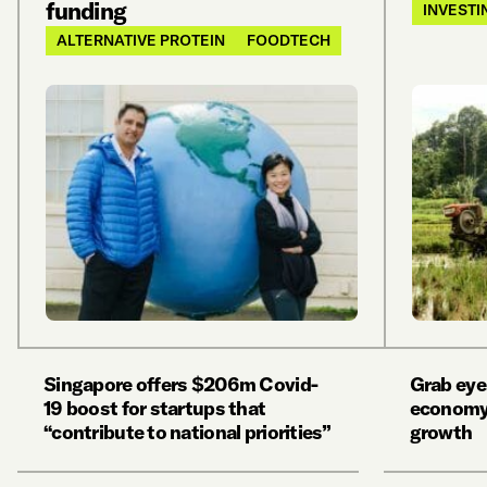
funding
INVESTI
ALTERNATIVE PROTEIN
FOODTECH
Singapore offers $206m Covid-
Grab eye
19 boost for startups that
economy
“contribute to national priorities”
growth