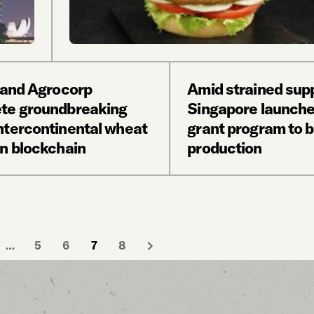
l and Agrocorp
Amid strained supp
te groundbreaking
Singapore launch
ntercontinental wheat
grant program to b
on blockchain
production
…
5
6
7
8