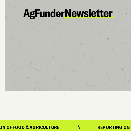
& AGRICULTURE
REPORTING ON THE EVOLUTI