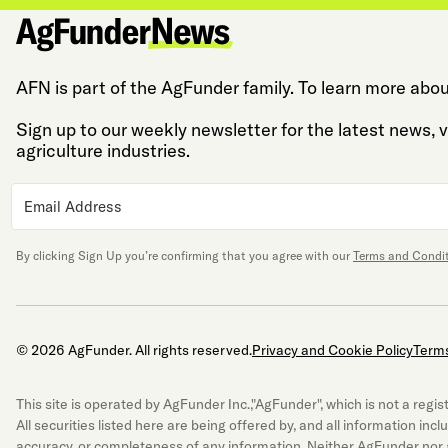
AFN is part of the AgFunder family. To learn more abou
Sign up to our weekly newsletter for the latest news,
agriculture industries.
By clicking Sign Up you’re confirming that you agree with our
Terms and Condi
© 2026 AgFunder. All rights reserved.
Privacy and Cookie Policy
Terms
This site is operated by AgFunder Inc.,"AgFunder", which is not a re
All securities listed here are being offered by, and all information inc
accuracy, or completeness of any information. Neither AgFunder nor a