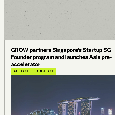
GROW partners Singapore’s Startup SG
Founder program and launches Asia pre-
accelerator
AGTECH
FOODTECH