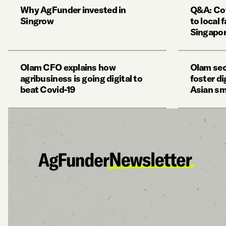
Why AgFunder invested in
Q&A: Cov
Singrow
to local 
Singapor
Olam CFO explains how
Olam sec
agribusiness is going digital to
foster d
beat Covid-19
Asian sm