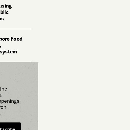
using
blic
ms
pore Food
,
d system
 the
a
 openings
rch
bscribe