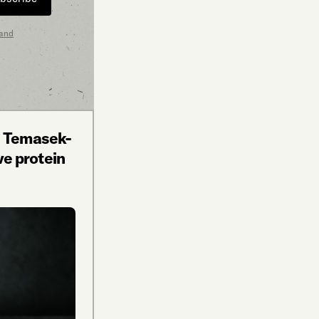
 and
n Temasek-
ive protein