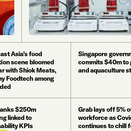
ast Asia’s food
Singapore govern
tion scene bloomed
commits $40m to 
ar with Shiok Meats,
and aquaculture s
y Foodtech among
nded
banks $250m
Grab lays off 5% o
ng linked to
workforce as Covi
ability KPIs
continues to chill 