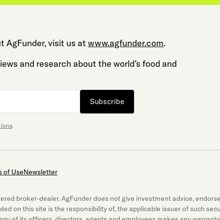
t AgFunder, visit us at
www.agfunder.com
.
 views and research about the world’s food and
Subscribe
tions
.
 of Use
Newsletter
gistered broker-dealer. AgFunder does not give investment advice, endor
luded on this site is the responsibility of, the applicable issuer of such 
ny of its officers, directors, agents and employees makes any warranty,