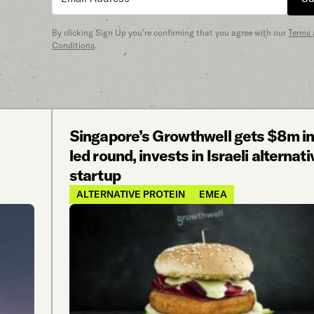
By clicking Sign Up you’re confirming that you agree with our
Terms
Conditions
.
Singapore’s Growthwell gets $8m i
led round, invests in Israeli alternat
startup
ALTERNATIVE PROTEIN
EMEA