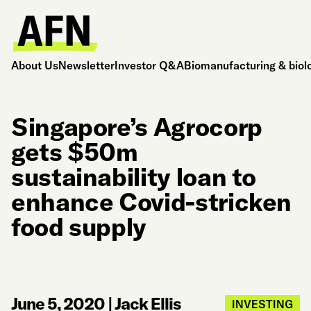
About Us
Newsletter
Investor Q&A
Biomanufacturing & biol
Singapore’s Agrocorp
gets $50m
sustainability loan to
enhance Covid-stricken
food supply
June 5, 2020
|
Jack Ellis
INVESTING