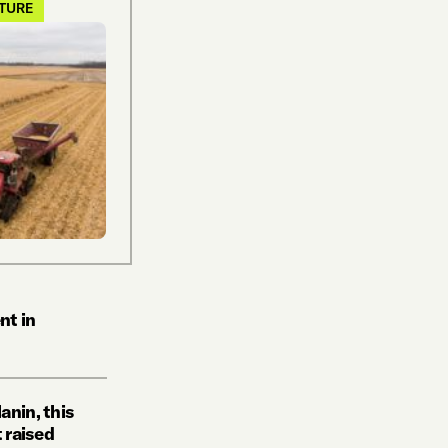
LTURE
nt in
anin, this
t raised