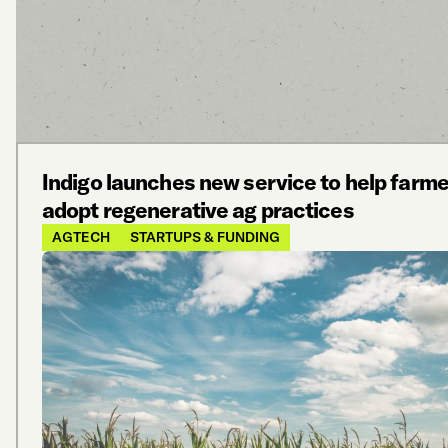
Indigo launches new service to help farm
adopt regenerative ag practices
AGTECH
STARTUPS & FUNDING