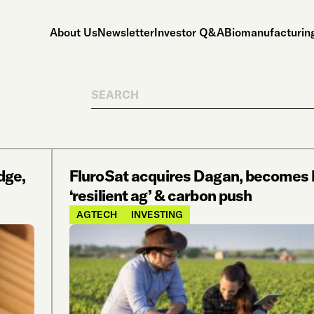
About Us
Newsletter
Investor Q&A
Biomanufacturing
Search
dge,
FluroSat acquires Dagan, becomes 
‘resilient ag’ & carbon push
AGTECH
INVESTING