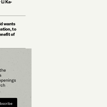
 Li Ka-
ld wants
cation, to
nefit of
 the
a
 openings
rch
bscribe