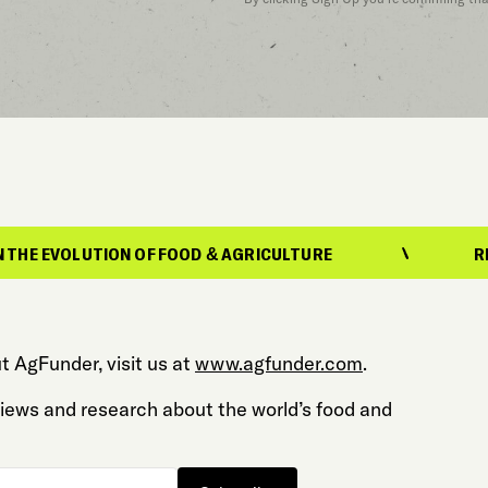
ON OF FOOD & AGRICULTURE
REPORTING ON 
t AgFunder, visit us at
www.agfunder.com
.
 views and research about the world’s food and