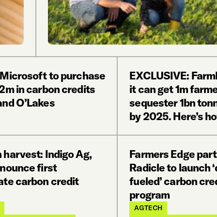
 Microsoft to purchase
EXCLUSIVE: FarmL
2m in carbon credits
it can get 1m farme
and O’Lakes
sequester 1bn ton
by 2025. Here’s h
 harvest: Indigo Ag,
Farmers Edge part
nounce first
Radicle to launch ‘
ate carbon credit
fueled’ carbon cre
program
AGTECH