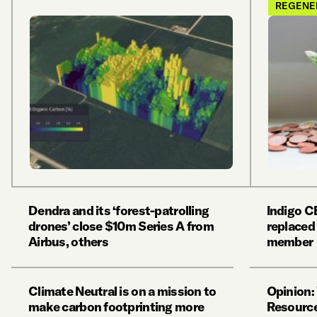
REGENE
Dendra and its ‘forest-patrolling
Indigo C
drones’ close $10m Series A from
replaced
Airbus, others
member
Climate Neutral is on a mission to
Opinion:
make carbon footprinting more
Resource