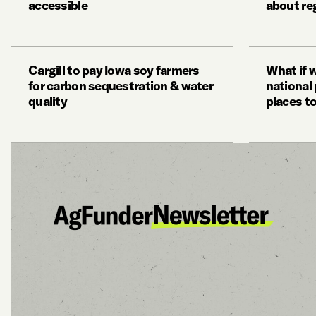
accessible
about re
Cargill to pay Iowa soy farmers
What if 
for carbon sequestration & water
national 
quality
places t