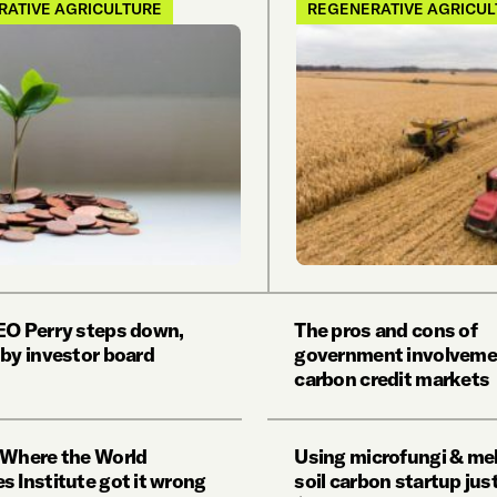
RATIVE AGRICULTURE
REGENERATIVE AGRICU
EO Perry steps down,
The pros and cons of
 by investor board
government involveme
carbon credit markets
 Where the World
Using microfungi & mel
s Institute got it wrong
soil carbon startup jus