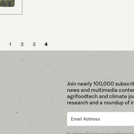
1
2
3
4
Join nearly 100,000 subscri
news and multimedia conten
agrifoodtech and climate jou
research and a roundup of i
By clicking Sign Up you’re confirming th