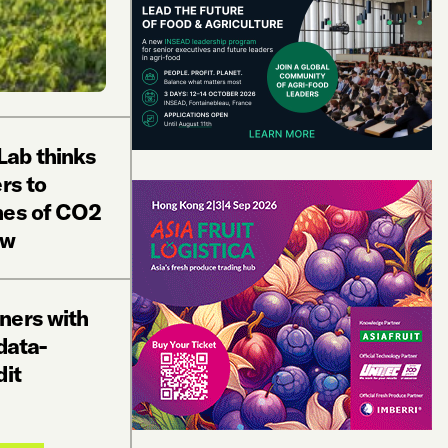
ab thinks
rs to
nes of CO2
ow
ners with
data-
dit