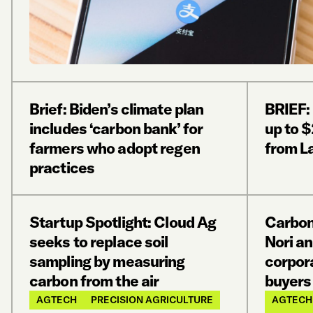
Brief: Biden’s climate plan
BRIEF:
includes ‘carbon bank’ for
up to $
farmers who adopt regen
from L
practices
Startup Spotlight: Cloud Ag
Carbon
seeks to replace soil
Nori an
sampling by measuring
corpor
carbon from the air
buyers
AGTECH
PRECISION AGRICULTURE
AGTECH