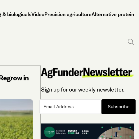
 & biologicals
Video
Precision agriculture
Alternative protein
Go
Regrow in
Sign up for our weekly newsletter.
Subscribe