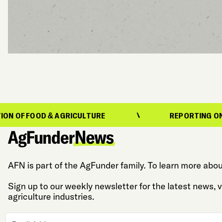
& AGRICULTURE
REPORTING ON THE EVOLUTI
AFN is part of the AgFunder family. To learn more abou
Sign up to our weekly newsletter for the latest news,
agriculture industries.