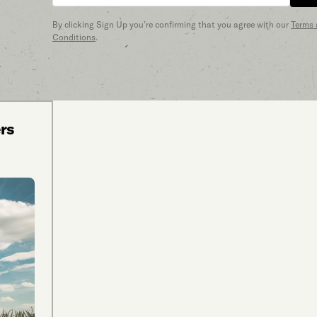
By clicking Sign Up you’re confirming that you agree with our
Terms
Conditions
.
ers