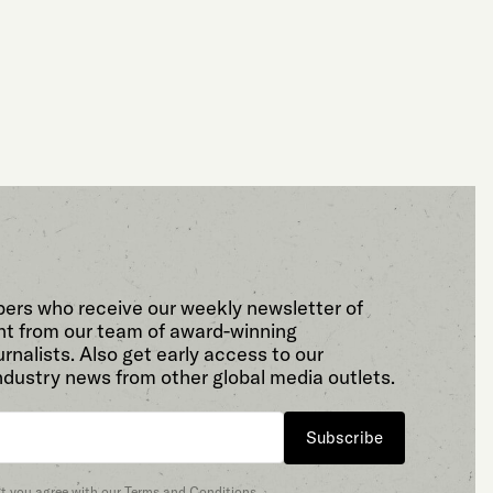
bers who receive our weekly newsletter of
t from our team of award-winning
rnalists. Also get early access to our
ndustry news from other global media outlets.
Subscribe
at you agree with our
Terms and Conditions
.