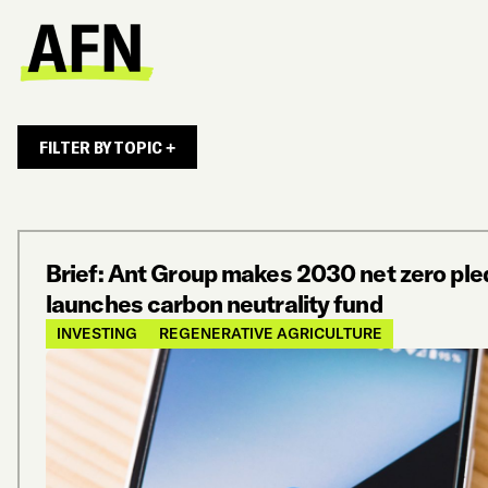
FILTER BY TOPIC +
Brief: Ant Group makes 2030 net zero ple
launches carbon neutrality fund
INVESTING
REGENERATIVE AGRICULTURE