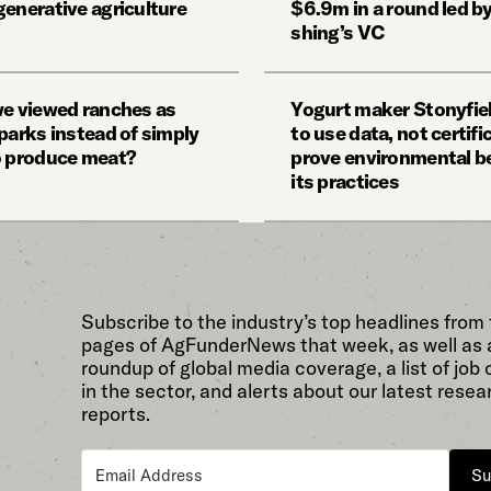
generative agriculture
$6.9m in a round led by
shing’s VC
we viewed ranches as
Yogurt maker Stonyfie
parks instead of simply
to use data, not certifi
o produce meat?
prove environmental be
its practices
Subscribe to the industry’s top headlines from
pages of AgFunderNews that week, as well as 
roundup of global media coverage, a list of job
in the sector, and alerts about our latest resea
reports.
Su