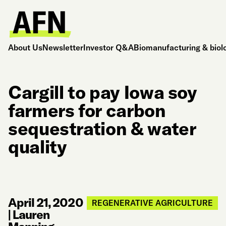
About Us
Newsletter
Investor Q&A
Biomanufacturing & biol
Cargill to pay Iowa soy
farmers for carbon
sequestration & water
quality
April 21, 2020
REGENERATIVE AGRICULTURE
|
Lauren