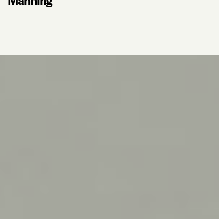
Manning