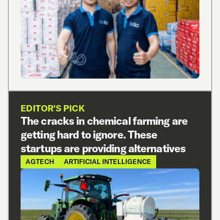
EDITOR'S PICK
The cracks in chemical farming are
getting hard to ignore. These
startups are providing alternatives
AGTECH
ARTIFICIAL INTELLIGENCE