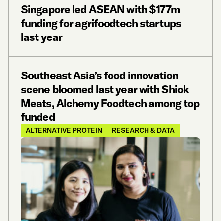
Singapore led ASEAN with $177m
funding for agrifoodtech startups
last year
Southeast Asia’s food innovation
scene bloomed last year with Shiok
Meats, Alchemy Foodtech among top
funded
ALTERNATIVE PROTEIN
RESEARCH & DATA