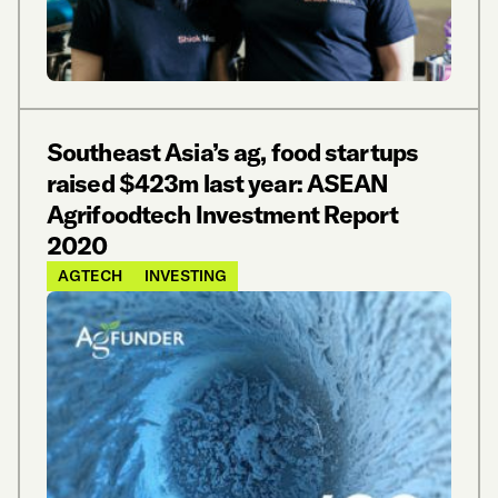
Southeast Asia’s ag, food startups
raised $423m last year: ASEAN
Agrifoodtech Investment Report
2020
AGTECH
INVESTING