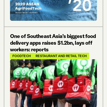
One of Southeast Asia’s biggest food
delivery apps raises $1.2bn, lays off
workers: reports
FOODTECH
RESTAURANT AND RETAIL TECH