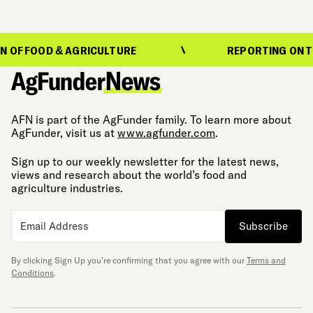
D & AGRICULTURE
REPORTING ON THE EVOLU
AFN is part of the AgFunder family. To learn more about
AgFunder, visit us at
www.agfunder.com
.
Sign up to our weekly newsletter for the latest news,
views and research about the world’s food and
agriculture industries.
Subscribe
By clicking Sign Up you’re confirming that you agree with our
Terms and
Conditions
.