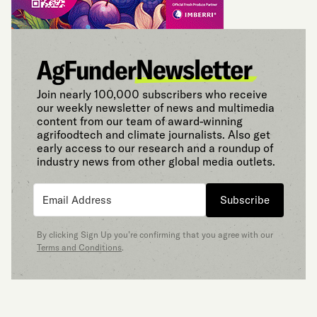
Join nearly 100,000 subscribers who receive
our weekly newsletter of news and multimedia
content from our team of award-winning
agrifoodtech and climate journalists. Also get
early access to our research and a roundup of
industry news from other global media outlets.
Subscribe
By clicking Sign Up you’re confirming that you agree with our
Terms and Conditions
.