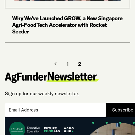
Why We’ve Launched GROW, a New Singapore
Agri-FoodTech Accelerator with Rocket
Seeder
1
2
Sign up for our weekly newsletter.
Subscribe