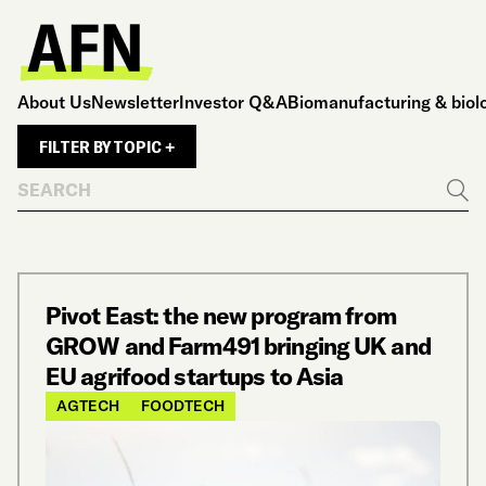
About Us
Newsletter
Investor Q&A
Biomanufacturing & biol
FILTER BY TOPIC +
Search
Go
Pivot East: the new program from
GROW and Farm491 bringing UK and
EU agrifood startups to Asia
AGTECH
FOODTECH