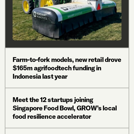
Farm-to-fork models, new retail drove
$165m agrifoodtech funding in
Indonesia last year
Meet the 12 startups joining
Singapore Food Bowl, GROW’s local
food resilience accelerator