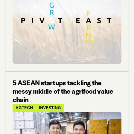
5 ASEAN startups tackling the
messy middle of the agrifood value
chain
AGTECH
INVESTING