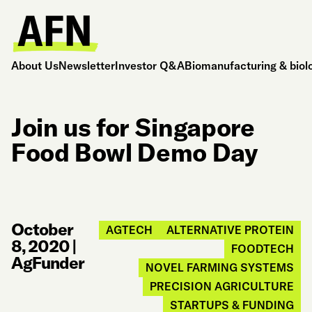
About Us
Newsletter
Investor Q&A
Biomanufacturing & biol
Join us for Singapore
Food Bowl Demo Day
October
AGTECH
ALTERNATIVE PROTEIN
8, 2020
|
FOODTECH
AgFunder
NOVEL FARMING SYSTEMS
PRECISION AGRICULTURE
STARTUPS & FUNDING