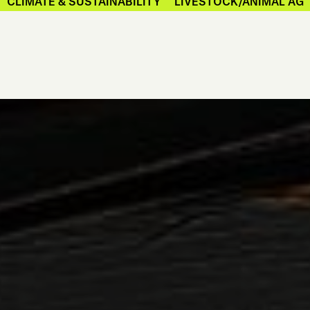
CLIMATE & SUSTAINABILITY
LIVESTOCK/ANIMAL AG