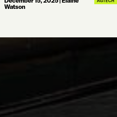
December 15, 2025
|
Elaine
AGTECH
Watson