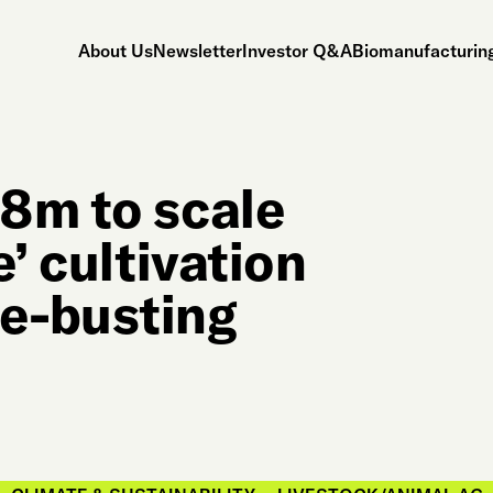
About Us
Newsletter
Investor Q&A
Biomanufacturing
8m to scale
’ cultivation
e-busting