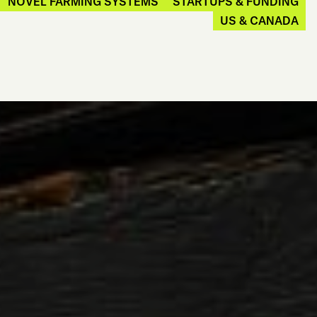
NOVEL FARMING SYSTEMS
STARTUPS & FUNDING
US & CANADA