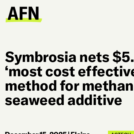
Symbrosia nets $5.
‘most cost effective
method for methan
seaweed additive