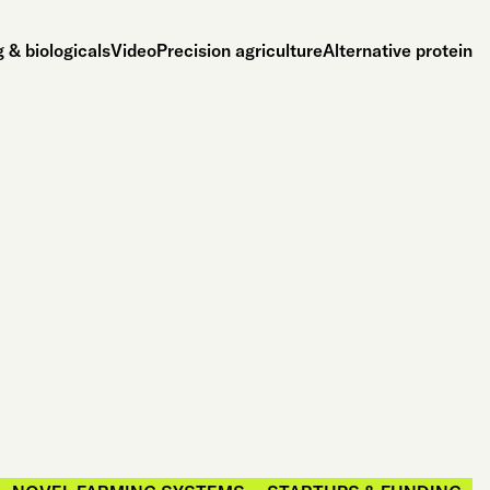
 & biologicals
Video
Precision agriculture
Alternative protein