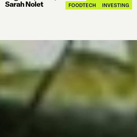
Sarah Nolet
FOODTECH
INVESTING