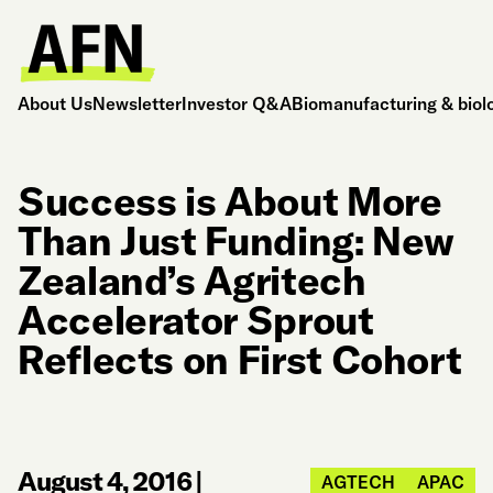
About Us
Newsletter
Investor Q&A
Biomanufacturing & biol
Success is About More
Than Just Funding: New
Zealand’s Agritech
Accelerator Sprout
Reflects on First Cohort
August 4, 2016
|
AGTECH
APAC