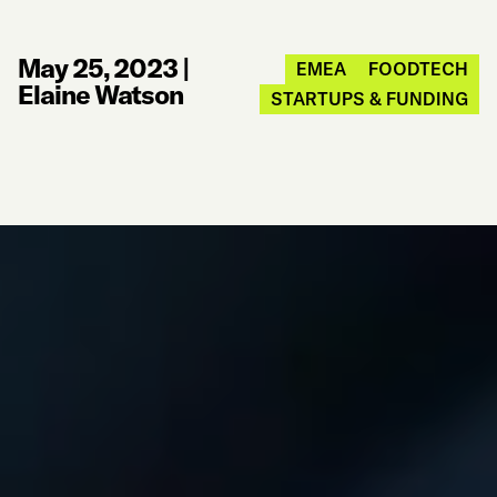
May 25, 2023
|
EMEA
FOODTECH
Elaine Watson
STARTUPS & FUNDING