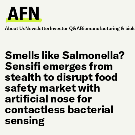
About Us
Newsletter
Investor Q&A
Biomanufacturing & biol
Smells like Salmonella?
Sensifi emerges from
stealth to disrupt food
safety market with
artificial nose for
contactless bacterial
sensing