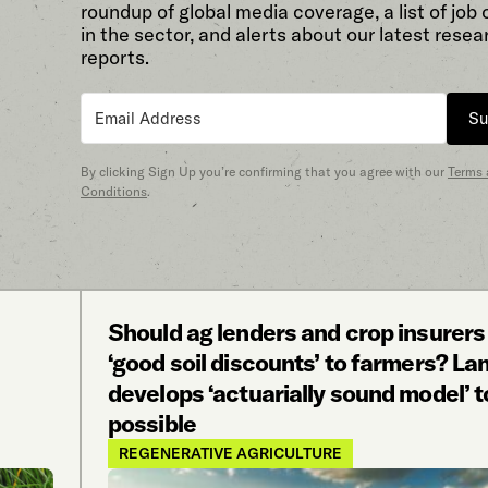
roundup of global media coverage, a list of job
in the sector, and alerts about our latest resea
reports.
Su
By clicking Sign Up you’re confirming that you agree with our
Terms
Conditions
.
Should ag lenders and crop insurers
‘good soil discounts’ to farmers? La
develops ‘actuarially sound model’ t
possible
REGENERATIVE AGRICULTURE