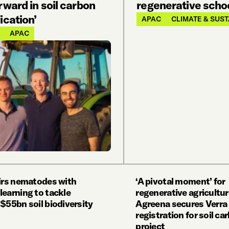
rward in soil carbon
regenerative scho
ication’
APAC
CLIMATE & SUST
APAC
airs nematodes with
‘A pivotal moment’ for
learning to tackle
regenerative agricultur
$55bn soil biodiversity
Agreena secures Verra
registration for soil ca
project