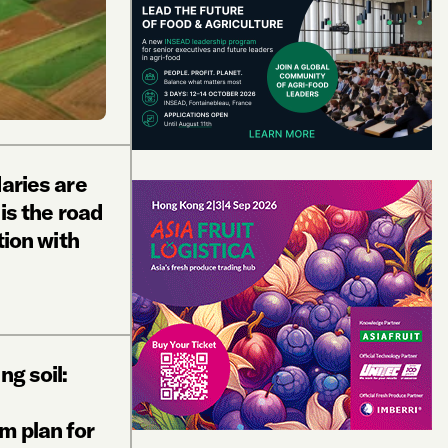
daries are
 is the road
tion with
ng soil:
m plan for