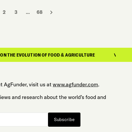
2
3
…
68
LUTION OF FOOD & AGRICULTURE
REPORTING
t AgFunder, visit us at
www.agfunder.com
.
 views and research about the world’s food and
Subscribe