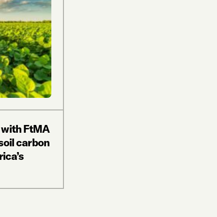
 with FtMA
soil carbon
rica’s