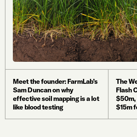
Meet the founder: FarmLab’s
The We
Sam Duncan on why
Flash 
effective soil mapping is a lot
$50m, 
like blood testing
$15m fo