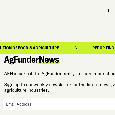
1
FOOD & AGRICULTURE
REPORTING ON THE EVO
AFN is part of the AgFunder family. To learn more abou
Sign up to our weekly newsletter for the latest news,
agriculture industries.