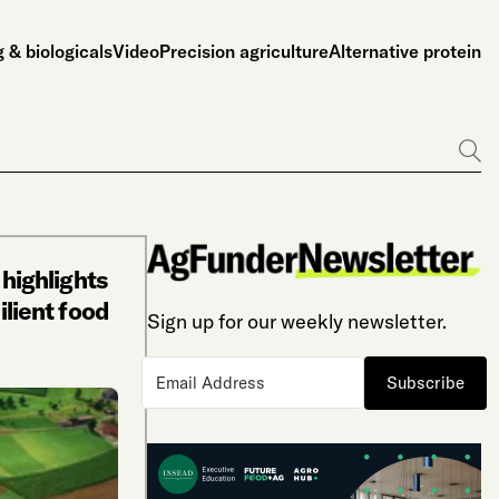
 & biologicals
Video
Precision agriculture
Alternative protein
Go
 highlights
ilient food
Sign up for our weekly newsletter.
Subscribe