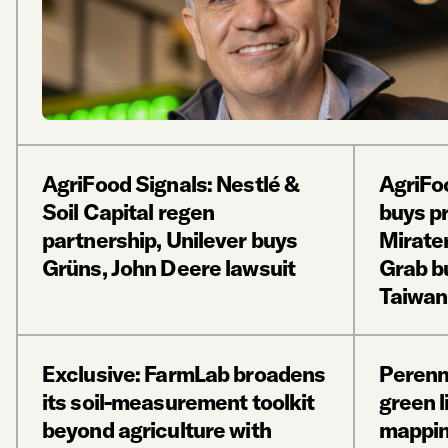
AgriFood Signals: Nestlé &
AgriFo
Soil Capital regen
buys p
partnership, Unilever buys
Mirate
Grüns, John Deere lawsuit
Grab b
Taiwan
Exclusive: FarmLab broadens
Perenn
its soil-measurement toolkit
green li
beyond agriculture with
mappin