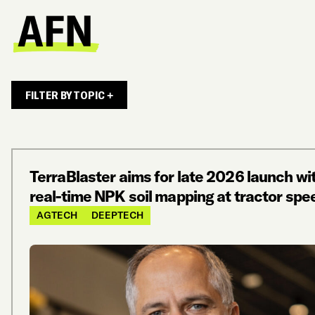
FILTER BY TOPIC +
TerraBlaster aims for late 2026 launch wi
real-time NPK soil mapping at tractor spe
AGTECH
DEEPTECH