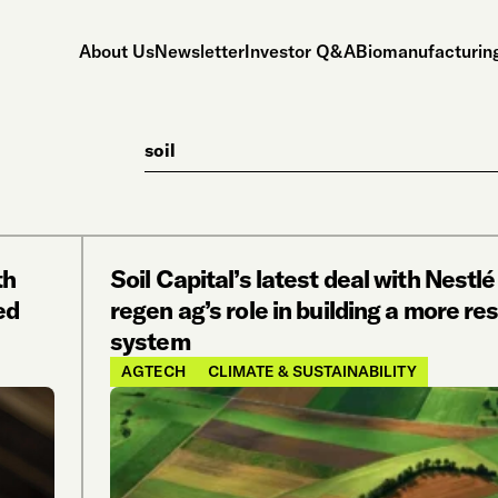
About Us
Newsletter
Investor Q&A
Biomanufacturing
Search
th
Soil Capital’s latest deal with Nestlé
ed
regen ag’s role in building a more res
system
AGTECH
CLIMATE & SUSTAINABILITY