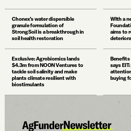
Chonex’s water dispersible
WIth a n
granule formulation of
Foundat
StrongSoil is a breakthrough in
aims to r
soil health restoration
deteriora
Exclusive: Agrobiomics lands
Benefits 
$4.3m from NOON Ventures to
says EIT
tackle soil salinity and make
attention
plants climate resilient with
buying f
biostimulants