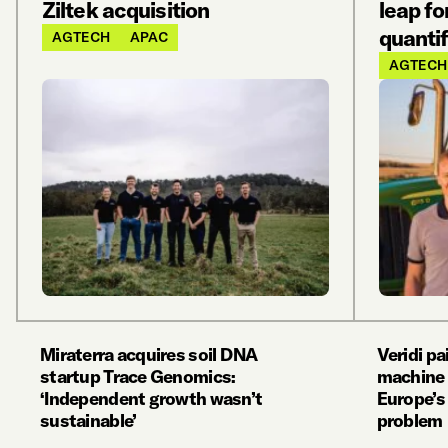
Ziltek acquisition
leap fo
quantif
AGTECH
APAC
AGTECH
Miraterra acquires soil DNA
Veridi p
startup Trace Genomics:
machine 
‘Independent growth wasn’t
Europe’s 
sustainable’
problem