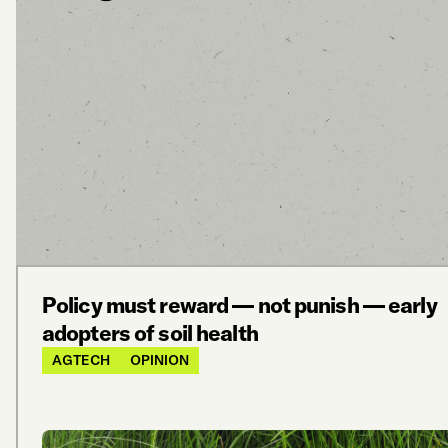
Policy must reward — not punish — early
adopters of soil health
AGTECH
OPINION