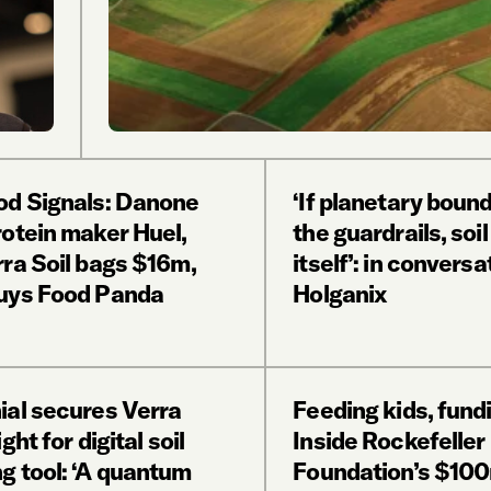
od Signals: Danone
‘If planetary boun
rotein maker Huel,
the guardrails, soil
rra Soil bags $16m,
itself’: in conversa
uys Food Panda
Holganix
ial secures Verra
Feeding kids, fundi
ght for digital soil
Inside Rockefeller
g tool: ‘A quantum
Foundation’s $100