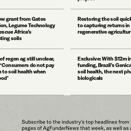
ew grant from Gates
Restoring the soil quick
ion, Legume Technology
to capturing returns in
escue Africa’s
regenerative agricultu
ting soils
of regen ag still unclear,
Exclusive: With $12m i
: ‘Consumers do not pay
funding, Brazil’s Genic
 to soil health when
soil health, the next ph
ood’
biologicals
Subscribe to the industry’s top headlines from
pages of AgFunderNews that week, as well as 