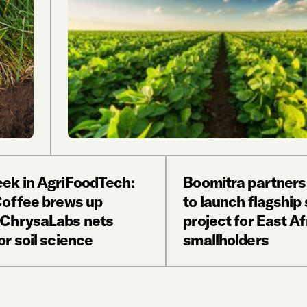
ek in AgriFoodTech:
Boomitra partners
Coffee brews up
to launch flagship 
ChrysaLabs nets
project for East Af
r soil science
smallholders