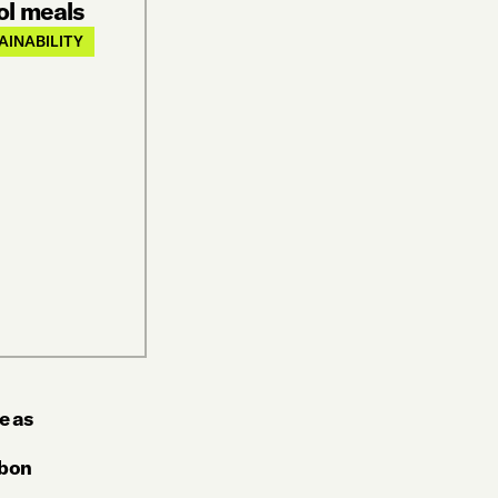
ol meals
AINABILITY
e as
rbon