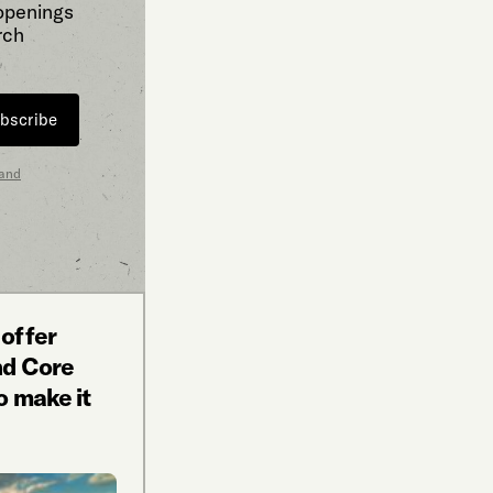
 openings
rch
bscribe
 and
 offer
nd Core
o make it