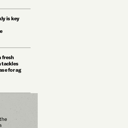
ly is key
re
n fresh
a tackles
ase for ag
 the
a