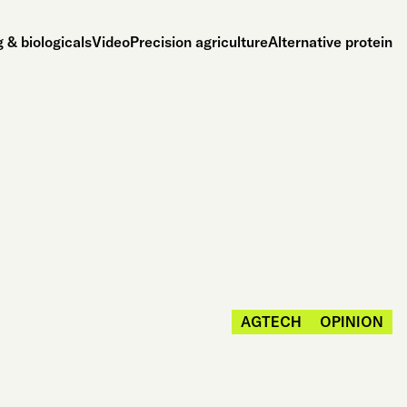
 & biologicals
Video
Precision agriculture
Alternative protein
AGTECH
OPINION