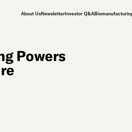
About Us
Newsletter
Investor Q&A
Biomanufacturing
ng Powers
ure