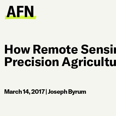
How Remote Sensi
Precision Agricult
March 14, 2017
|
Joseph Byrum