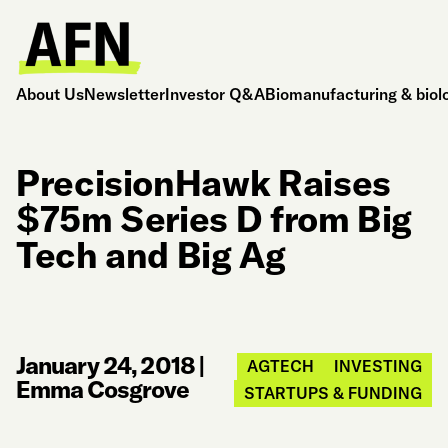
About Us
Newsletter
Investor Q&A
Biomanufacturing & biol
PrecisionHawk Raises
$75m Series D from Big
Tech and Big Ag
January 24, 2018
|
AGTECH
INVESTING
Emma Cosgrove
STARTUPS & FUNDING