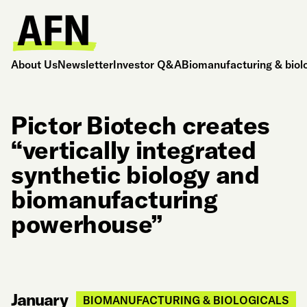
About Us
Newsletter
Investor Q&A
Biomanufacturing & biol
Pictor Biotech creates
“vertically integrated
synthetic biology and
biomanufacturing
powerhouse”
January
BIOMANUFACTURING & BIOLOGICALS