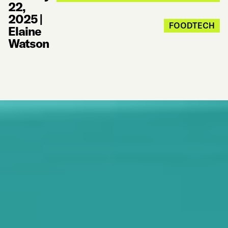
22,
2025
|
FOODTECH
Elaine
Watson