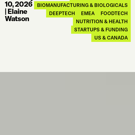
10, 2026
BIOMANUFACTURING & BIOLOGICALS
|
Elaine
DEEPTECH
EMEA
FOODTECH
Watson
NUTRITION & HEALTH
STARTUPS & FUNDING
US & CANADA