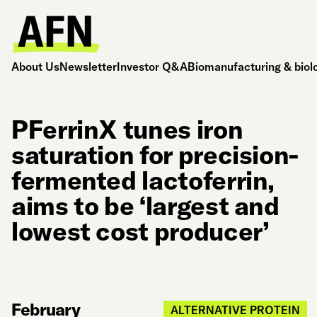
About Us
Newsletter
Investor Q&A
Biomanufacturing & biol
PFerrinX tunes iron
saturation for precision-
fermented lactoferrin,
aims to be ‘largest and
lowest cost producer’
February
ALTERNATIVE PROTEIN