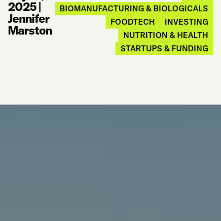
2025
|
BIOMANUFACTURING & BIOLOGICALS
Jennifer
FOODTECH
INVESTING
Marston
NUTRITION & HEALTH
STARTUPS & FUNDING