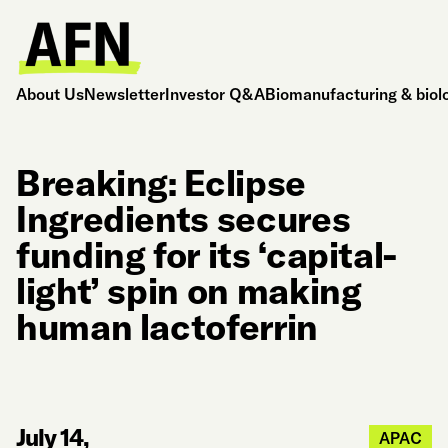
About Us
Newsletter
Investor Q&A
Biomanufacturing & biol
Breaking: Eclipse
Ingredients secures
funding for its ‘capital-
light’ spin on making
human lactoferrin
July 14,
APAC