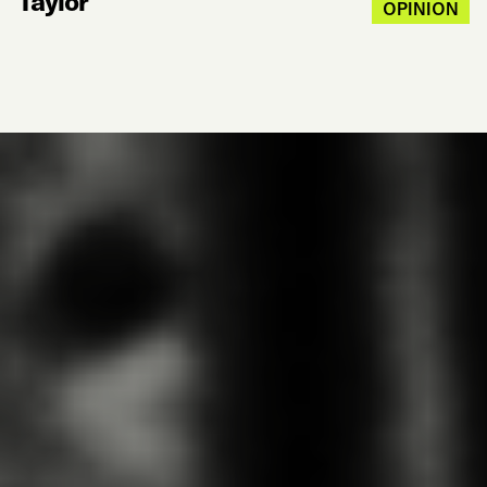
Taylor
OPINION