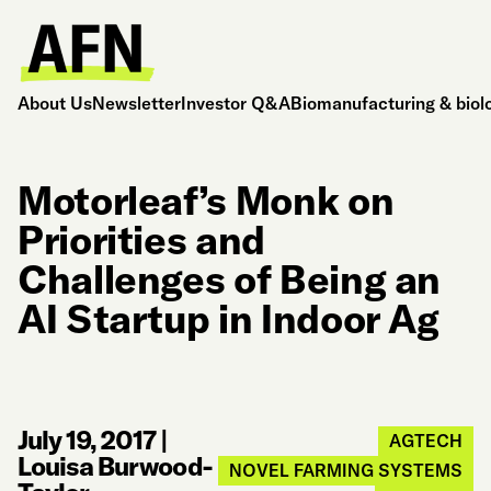
About Us
Newsletter
Investor Q&A
Biomanufacturing & biol
Motorleaf’s Monk on
Priorities and
Challenges of Being an
AI Startup in Indoor Ag
July 19, 2017
|
AGTECH
Louisa Burwood-
NOVEL FARMING SYSTEMS