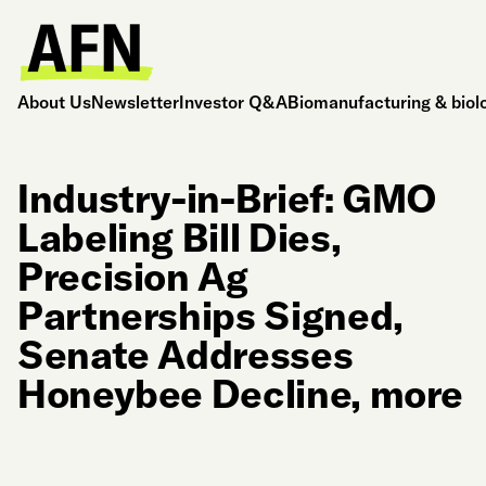
About Us
Newsletter
Investor Q&A
Biomanufacturing & biol
Industry-in-Brief: GMO
Labeling Bill Dies,
Precision Ag
Partnerships Signed,
Senate Addresses
Honeybee Decline, more