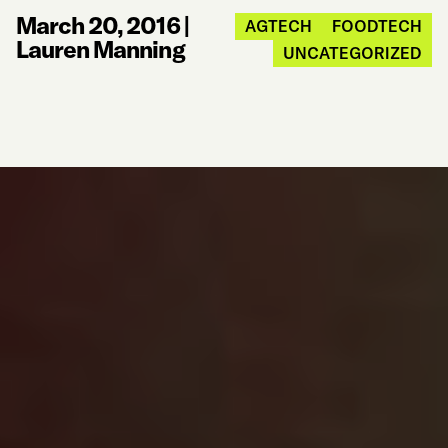
March 20, 2016
|
AGTECH
FOODTECH
Lauren Manning
UNCATEGORIZED