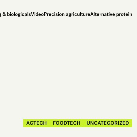
 & biologicals
Video
Precision agriculture
Alternative protein
AGTECH
FOODTECH
UNCATEGORIZED