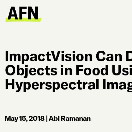
ImpactVision Can 
Objects in Food Us
Hyperspectral Ima
May 15, 2018
|
Abi Ramanan