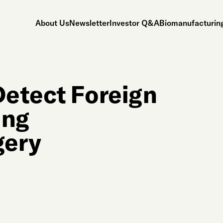
About Us
Newsletter
Investor Q&A
Biomanufacturing
Detect Foreign
ing
gery