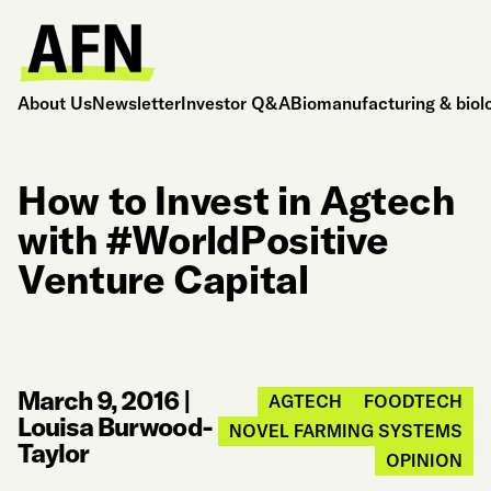
About Us
Newsletter
Investor Q&A
Biomanufacturing & biol
How to Invest in Agtech
with #WorldPositive
Venture Capital
March 9, 2016
|
AGTECH
FOODTECH
Louisa Burwood-
NOVEL FARMING SYSTEMS
Taylor
OPINION