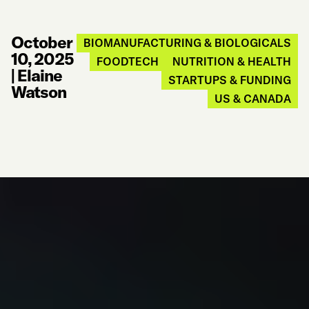
October
BIOMANUFACTURING & BIOLOGICALS
10, 2025
FOODTECH
NUTRITION & HEALTH
|
Elaine
STARTUPS & FUNDING
Watson
US & CANADA