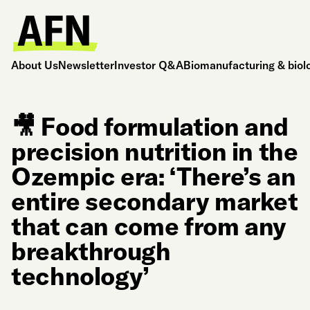
About Us
Newsletter
Investor Q&A
Biomanufacturing & biol
🎥 Food formulation and
precision nutrition in the
Ozempic era: ‘There’s an
entire secondary market
that can come from any
breakthrough
technology’