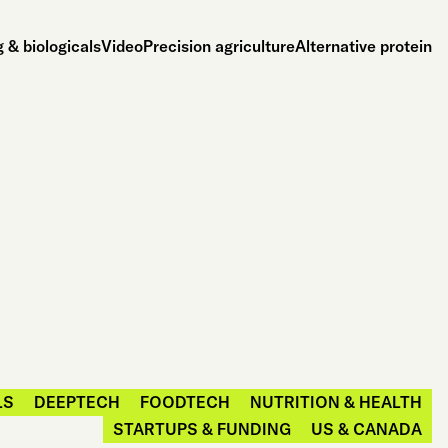
 & biologicals
Video
Precision agriculture
Alternative protein
LS
DEEPTECH
FOODTECH
NUTRITION & HEALTH
STARTUPS & FUNDING
US & CANADA