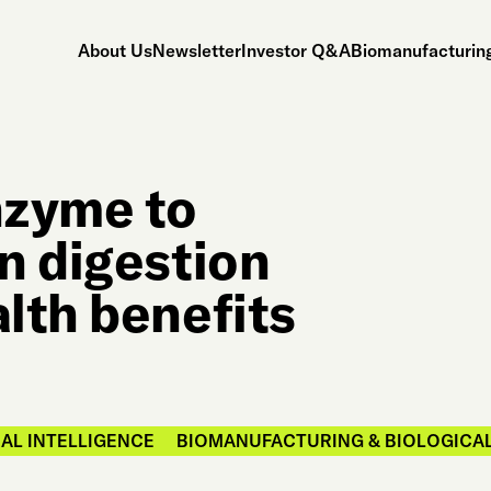
About Us
Newsletter
Investor Q&A
Biomanufacturing
nzyme to
n digestion
lth benefits
IAL INTELLIGENCE
BIOMANUFACTURING & BIOLOGICA