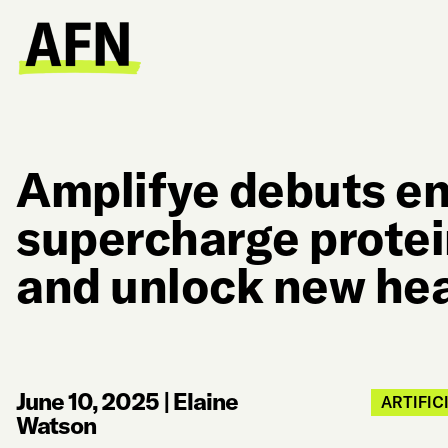
Amplifye debuts e
supercharge protei
and unlock new hea
June 10, 2025
|
Elaine
ARTIFIC
Watson