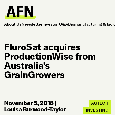
About Us
Newsletter
Investor Q&A
Biomanufacturing & biol
FluroSat acquires
ProductionWise from
Australia’s
GrainGrowers
November 5, 2018
|
AGTECH
Louisa Burwood-Taylor
INVESTING