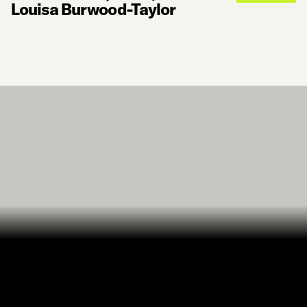
Louisa Burwood-Taylor