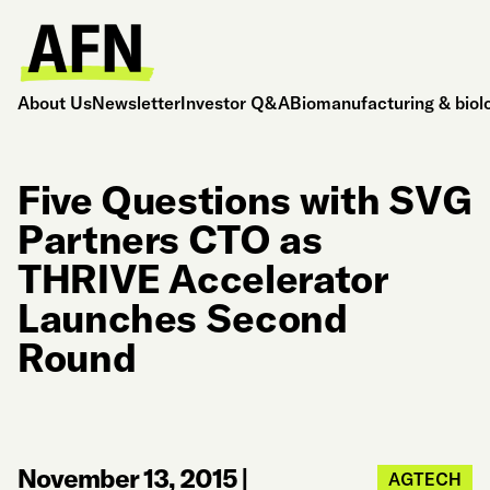
About Us
Newsletter
Investor Q&A
Biomanufacturing & biol
Five Questions with SVG
Partners CTO as
THRIVE Accelerator
Launches Second
Round
November 13, 2015
|
AGTECH