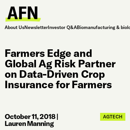
About Us
Newsletter
Investor Q&A
Biomanufacturing & biol
Farmers Edge and
Global Ag Risk Partner
on Data-Driven Crop
Insurance for Farmers
October 11, 2018
|
AGTECH
Lauren Manning