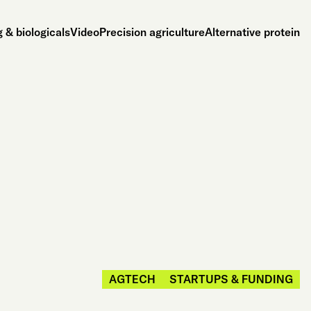
 & biologicals
Video
Precision agriculture
Alternative protein
AGTECH
STARTUPS & FUNDING