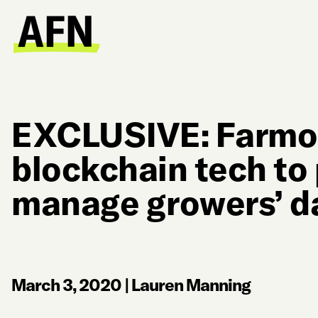
EXCLUSIVE: Farmob
blockchain tech to
manage growers’ d
March 3, 2020
|
Lauren Manning