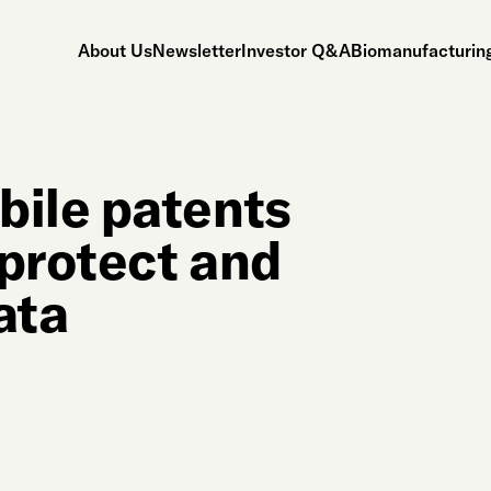
About Us
Newsletter
Investor Q&A
Biomanufacturing
ile patents
 protect and
ata