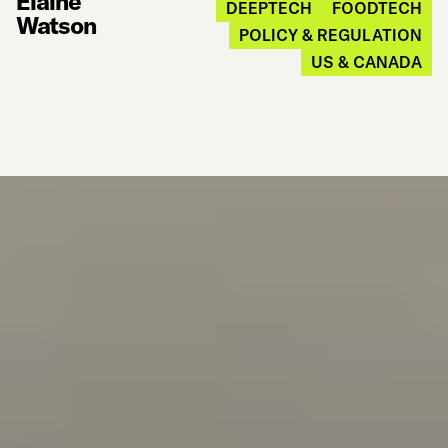
Elaine
DEEPTECH
FOODTECH
Watson
POLICY & REGULATION
US & CANADA