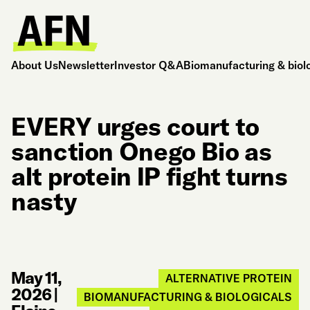
About Us
Newsletter
Investor Q&A
Biomanufacturing & biol
EVERY urges court to
sanction Onego Bio as
alt protein IP fight turns
nasty
May 11,
ALTERNATIVE PROTEIN
2026
|
BIOMANUFACTURING & BIOLOGICALS