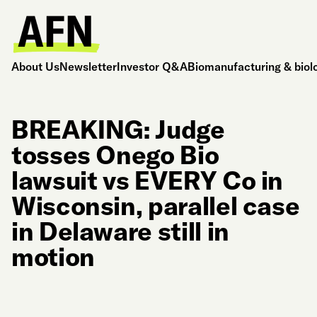
About Us
Newsletter
Investor Q&A
Biomanufacturing & biol
BREAKING: Judge
tosses Onego Bio
lawsuit vs EVERY Co in
Wisconsin, parallel case
in Delaware still in
motion