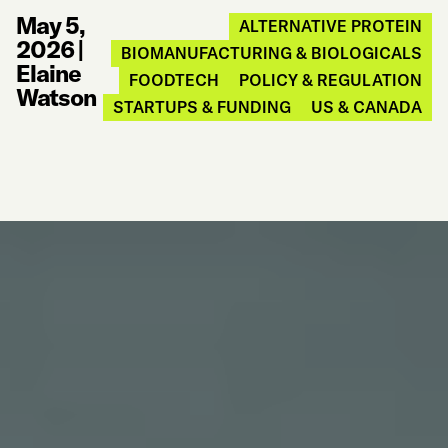
May 5,
ALTERNATIVE PROTEIN
2026
|
BIOMANUFACTURING & BIOLOGICALS
Elaine
FOODTECH
POLICY & REGULATION
Watson
STARTUPS & FUNDING
US & CANADA