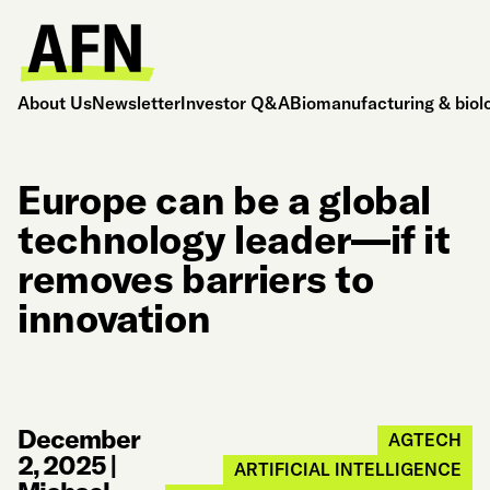
About Us
Newsletter
Investor Q&A
Biomanufacturing & biol
Europe can be a global
technology leader—if it
removes barriers to
innovation
December
AGTECH
2, 2025
|
ARTIFICIAL INTELLIGENCE