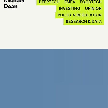
Michael
DEEPTECH
EMEA
FOODTECH
Dean
INVESTING
OPINION
POLICY & REGULATION
RESEARCH & DATA