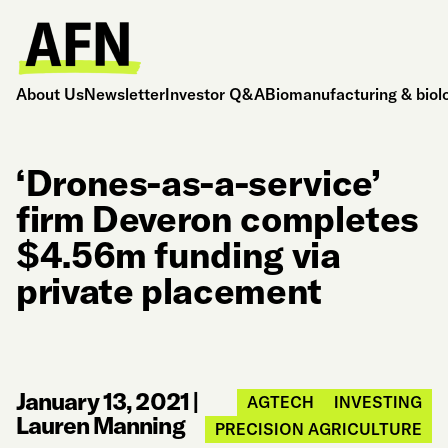
About Us
Newsletter
Investor Q&A
Biomanufacturing & biol
‘Drones-as-a-service’
firm Deveron completes
$4.56m funding via
private placement
January 13, 2021
|
AGTECH
INVESTING
Lauren Manning
PRECISION AGRICULTURE