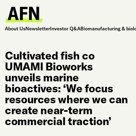
About Us
Newsletter
Investor Q&A
Biomanufacturing & biol
Cultivated fish co
UMAMI Bioworks
unveils marine
bioactives: ‘We focus
resources where we can
create near-term
commercial traction’