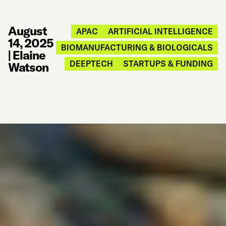
August
APAC
ARTIFICIAL INTELLIGENCE
14, 2025
BIOMANUFACTURING & BIOLOGICALS
|
Elaine
DEEPTECH
STARTUPS & FUNDING
Watson