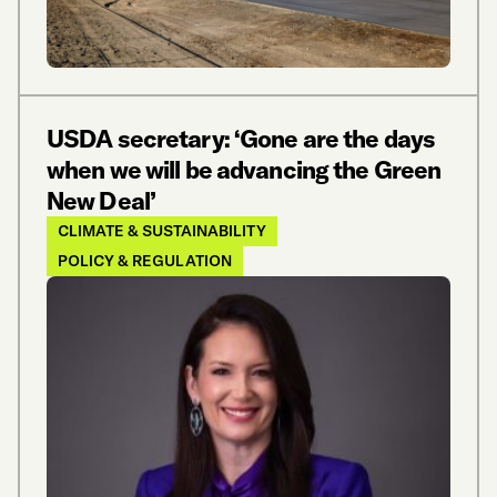
USDA secretary: ‘Gone are the days
when we will be advancing the Green
New Deal’
CLIMATE & SUSTAINABILITY
POLICY & REGULATION