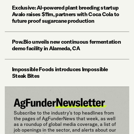
Exclusive: AI-powered plant breeding startup
Avalo raises $11m, partners with Coca Cola to
future proof sugarcane production
Pow.Bio unveils new continuous fermentation
demo facility in Alameda, CA
Impossible Foods introduces Impossible
Steak Bites
Subscribe to the industry’s top headlines from
the pages of AgFunderNews that week, as well
as a roundup of global media coverage, a list of
job openings in the sector, and alerts about our