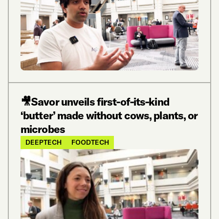
🎥Savor unveils first-of-its-kind
‘butter’ made without cows, plants, or
microbes
DEEPTECH
FOODTECH