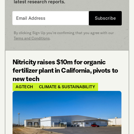
latest research reports.
Subscribe
By clicking Sign Up you’re confirming that you agree with our
Terms and Conditions
.
Nitricity raises $10m for organic
fertilizer plant in California, pivots to
new tech
AGTECH
CLIMATE & SUSTAINABILITY