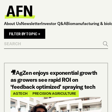
About Us
Newsletter
Investor Q&A
Biomanufacturing & biol
FILTER BY TOPIC +
Search
Go
🎥AgZen enjoys exponential growth
as growers see rapid ROI on
‘feedback optimized’ spraying tech
AGTECH
PRECISION AGRICULTURE