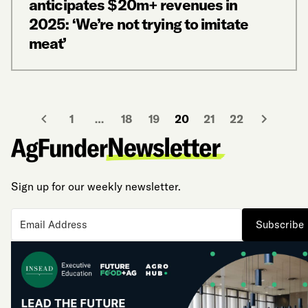
anticipates $20m+ revenues in
2025: ‘We’re not trying to imitate
meat’
1
…
18
19
20
21
22
Sign up for our weekly newsletter.
Subscribe