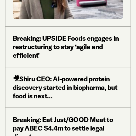
Breaking: UPSIDE Foods engages in
restructuring to stay ‘agile and
efficient’
🎥Shiru CEO: AI-powered protein
discovery started in biopharma, but
food is next…
Breaking: Eat Just/GOOD Meat to
pay ABEC $4.4m to settle legal