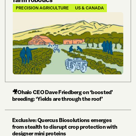
PRECISION AGRICULTURE
US & CANADA
🎥Ohalo CEO Dave Friedberg on ‘boosted’
breeding: ‘Yields are through the roof’
Exclusive: Quercus Biosolutions emerges
from stealth to disrupt crop protection with
designer mini proteins