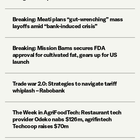
Breaking: Meati plans “gut-wrenching” mass
layoffs amid “bank-induced crisis”
Breaking: Mission Barns secures FDA
approval for cultivated fat, gears up for US
launch
Trade war 2.0: Strategies to navigate tariff
whiplash – Rabobank
The Week in AgriFoodTech: Restaurant tech
provider Odeko nabs $126m, agrifintech
Techcoop raises $70m