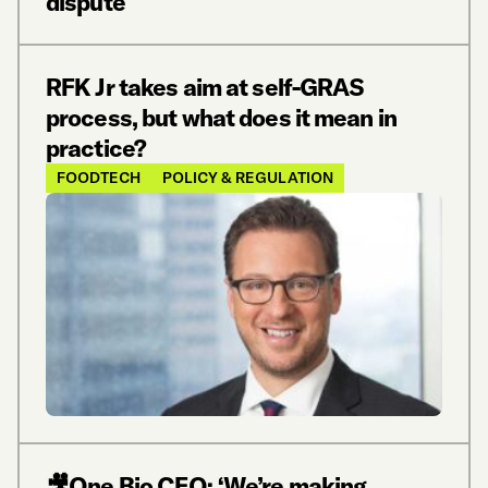
dispute
RFK Jr takes aim at self-GRAS
process, but what does it mean in
practice?
FOODTECH
POLICY & REGULATION
🎥One Bio CEO: ‘We’re making