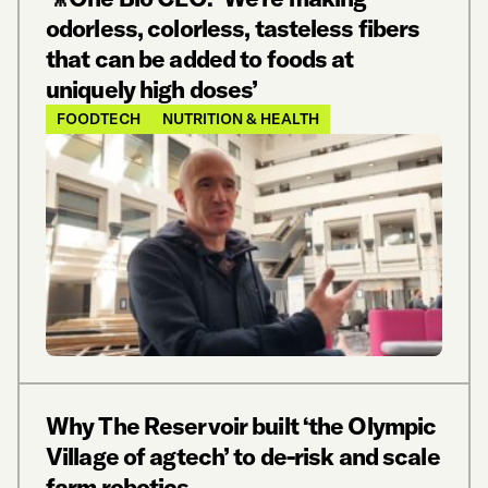
odorless, colorless, tasteless fibers
that can be added to foods at
uniquely high doses’
FOODTECH
NUTRITION & HEALTH
Why The Reservoir built ‘the Olympic
Village of agtech’ to de-risk and scale
farm robotics