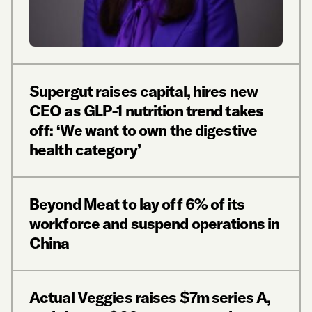
Supergut raises capital, hires new
CEO as GLP-1 nutrition trend takes
off: ‘We want to own the digestive
health category’
Beyond Meat to lay off 6% of its
workforce and suspend operations in
China
Actual Veggies raises $7m series A,