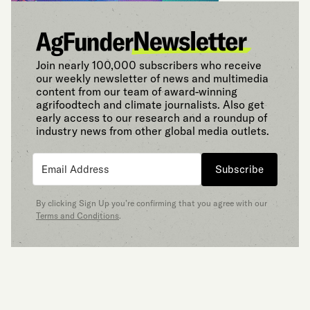
Join nearly 100,000 subscribers who receive
our weekly newsletter of news and multimedia
content from our team of award-winning
agrifoodtech and climate journalists. Also get
early access to our research and a roundup of
industry news from other global media outlets.
Subscribe
By clicking Sign Up you’re confirming that you agree with our
Terms and Conditions
.