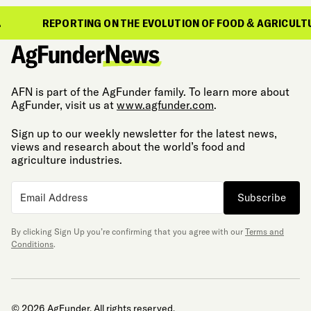
REPORTING ON THE EVOLUTION OF FOOD & AGRICULTURE
AFN is part of the AgFunder family. To learn more about
AgFunder, visit us at
www.agfunder.com
.
Sign up to our weekly newsletter for the latest news,
views and research about the world’s food and
agriculture industries.
Subscribe
By clicking Sign Up you’re confirming that you agree with our
Terms and
Conditions
.
© 2026 AgFunder. All rights reserved.