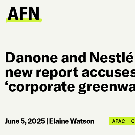
Danone and Nestlé 
new report accuses
‘corporate greenwa
June 5, 2025
|
Elaine Watson
APAC
C