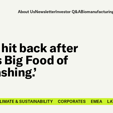
About Us
Newsletter
Investor Q&A
Biomanufacturing
hit back after
 Big Food of
shing.’
LIMATE & SUSTAINABILITY
CORPORATES
EMEA
LA