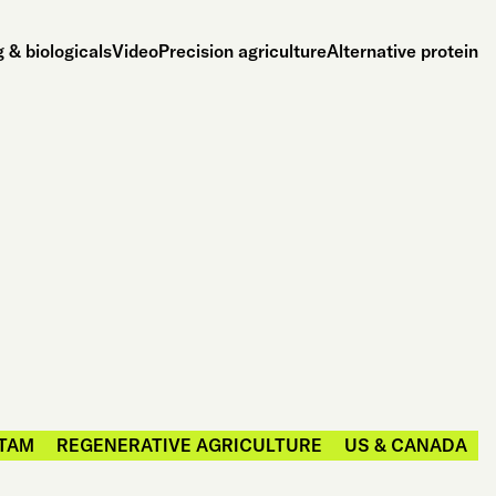
 & biologicals
Video
Precision agriculture
Alternative protein
TAM
REGENERATIVE AGRICULTURE
US & CANADA