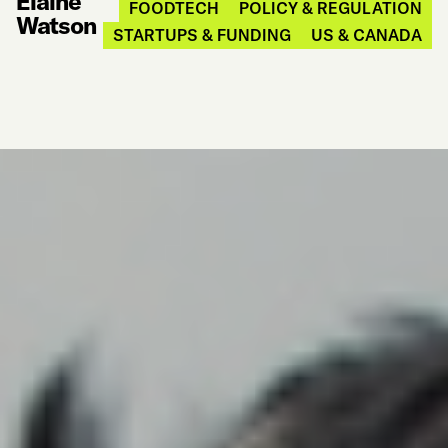
Elaine
FOODTECH
POLICY & REGULATION
Watson
STARTUPS & FUNDING
US & CANADA