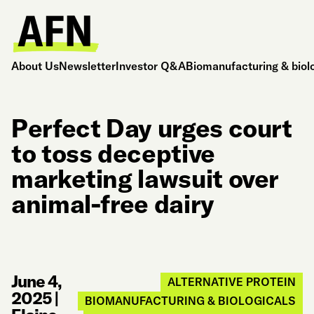
About Us
Newsletter
Investor Q&A
Biomanufacturing & biol
Perfect Day urges court
to toss deceptive
marketing lawsuit over
animal-free dairy
June 4,
ALTERNATIVE PROTEIN
2025
|
BIOMANUFACTURING & BIOLOGICALS