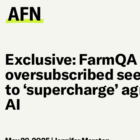
Exclusive: FarmQA
oversubscribed see
to ‘supercharge’ a
AI