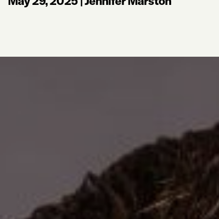
May 29, 2025
|
Jennifer Marston