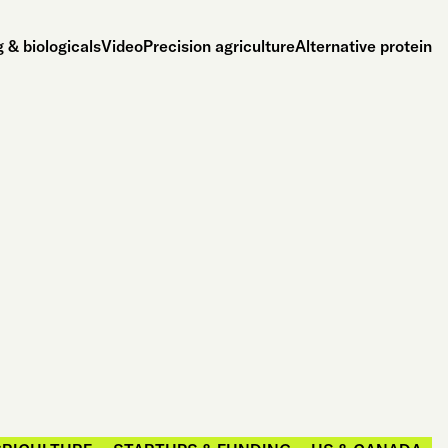
 & biologicals
Video
Precision agriculture
Alternative protein