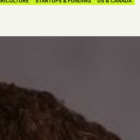
GRICULTURE
STARTUPS & FUNDING
US & CANADA