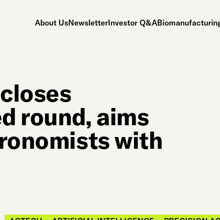
About Us
Newsletter
Investor Q&A
Biomanufacturing
 closes
d round, aims
gronomists with