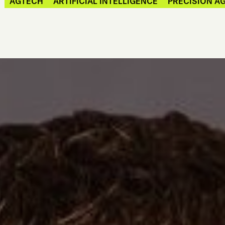
AGTECH
ARTIFICIAL INTELLIGENCE
PRECISION A